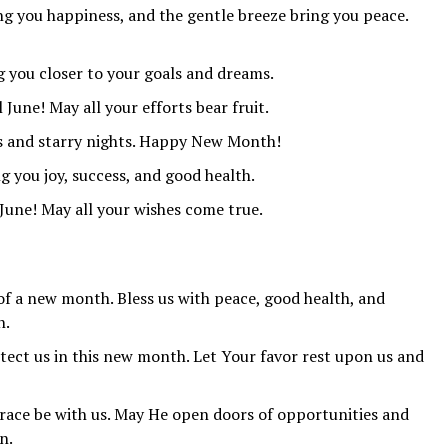
g you happiness, and the gentle breeze bring you peace.
 you closer to your goals and dreams.
 June! May all your efforts bear fruit.
ys and starry nights. Happy New Month!
you joy, success, and good health.
 June! May all your wishes come true.
 of a new month. Bless us with peace, good health, and
n.
tect us in this new month. Let Your favor rest upon us and
race be with us. May He open doors of opportunities and
n.