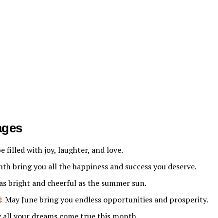
ages
 filled with joy, laughter, and love.
th bring you all the happiness and success you deserve.
as bright and cheerful as the summer sun.
May June bring you endless opportunities and prosperity.
all your dreams come true this month.