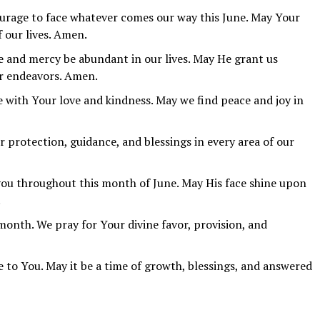
ourage to face whatever comes our way this June. May Your
f our lives. Amen.
e and mercy be abundant in our lives. May He grant us
r endeavors. Amen.
e with Your love and kindness. May we find peace and joy in
r protection, guidance, and blessings in every area of our
you throughout this month of June. May His face shine upon
.
onth. We pray for Your divine favor, provision, and
e to You. May it be a time of growth, blessings, and answered