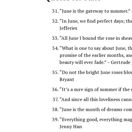
“June is the gateway to summer.” 
“In June, we find perfect days; the
Jefferies
“All June I bound the rose in shea
“What is one to say about June, t
promise of the earlier months, an
beauty will ever fade.” – Gertrude 
“Do not the bright June roses blo
Bryant
“It’s a sure sign of summer if the
“And since all this loveliness can
“June is the month of dreams co
“Everything good, everything mag
Jenny Han