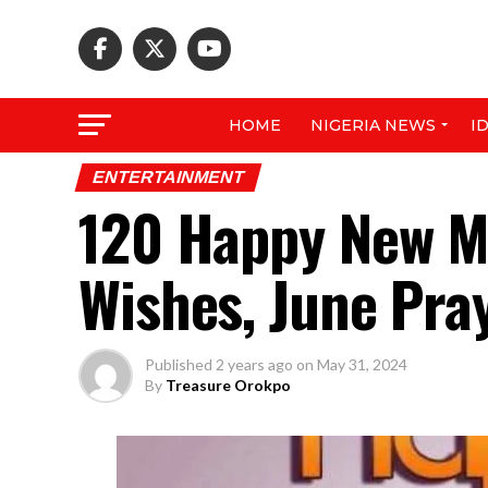
HOME
NIGERIA NEWS
I
ENTERTAINMENT
120 Happy New M
Wishes, June Pra
Published
2 years ago
on
May 31, 2024
By
Treasure Orokpo