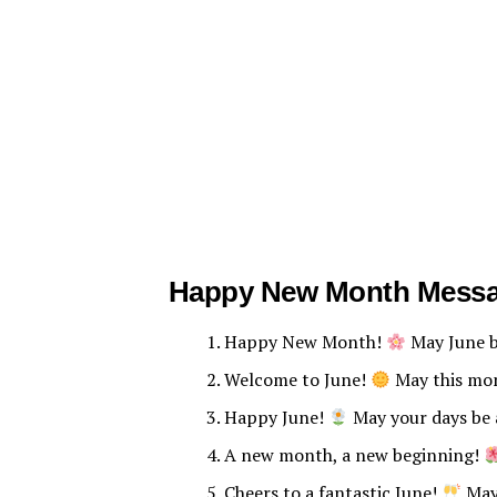
Happy New Month Mess
Happy New Month!
May June be
Welcome to June!
May this mon
Happy June!
May your days be 
A new month, a new beginning!
Cheers to a fantastic June!
May 