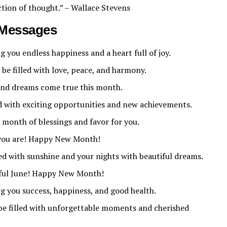
ction of thought.” – Wallace Stevens
Messages
you endless happiness and a heart full of joy.
e filled with love, peace, and harmony.
and dreams come true this month.
d with exciting opportunities and new achievements.
onth of blessings and favor for you.
 you are! Happy New Month!
ed with sunshine and your nights with beautiful dreams.
yful June! Happy New Month!
 you success, happiness, and good health.
t be filled with unforgettable moments and cherished