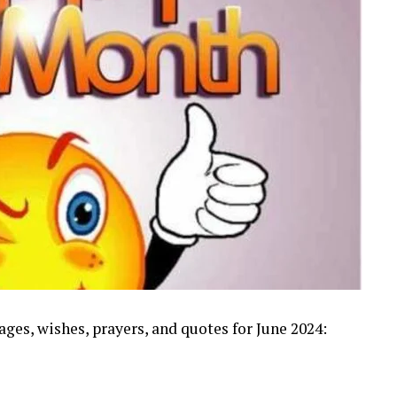
s, wishes, prayers, and quotes for June 2024: