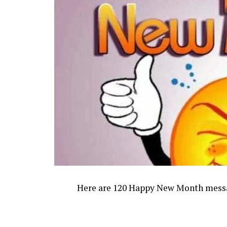
Here are 120 Happy New Month message