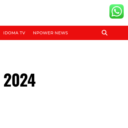
IDOMA TV
NPOWER NEWS
e 2024