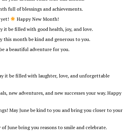
th full of blessings and achievements.
 yet!
Happy New Month!
 it be filled with good health, joy, and love.
 this month be kind and generous to you.
e a beautiful adventure for you.
 it be filled with laughter, love, and unforgettable
als, new adventures, and new successes your way. Happy
gs! May June be kind to you and bring you closer to your
f June bring you reasons to smile and celebrate.