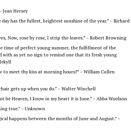
– Jean Hersey
 day has the fullest, brightest sunshine of the year.” – Richard
ves, Now, rose by rose, I strip the leaves.” – Robert Browning
he time of perfect young summer, the fulfillment of the
d with as yet no sign to remind one that its fresh young
Jekyll
w to meet thy kiss at morning hours?” – William Cullen
 chair gets up when you do.” – Walter Winchell
not be Heaven, I know in my heart it is June.” – Abba Woolson
ming true.” – Unknown
ical happens between the months of June and August.” –