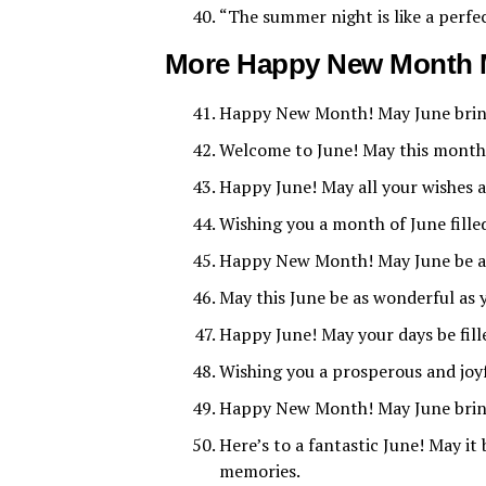
“The summer night is like a perfe
More Happy New Month 
Happy New Month! May June bring 
Welcome to June! May this month b
Happy June! May all your wishes 
Wishing you a month of June fille
Happy New Month! May June be a m
May this June be as wonderful as
Happy June! May your days be fill
Wishing you a prosperous and jo
Happy New Month! May June bring
Here’s to a fantastic June! May i
memories.