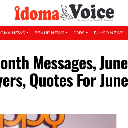
DOMA NEWS
BENUE NEWS
JOBS
FUHSO NEWS
onth Messages, June
yers, Quotes For Jun