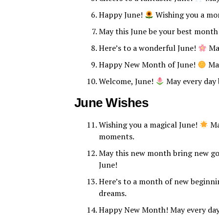
Happy June!
Wishing you a mon
May this June be your best month
Here’s to a wonderful June!
May
Happy New Month of June!
May
Welcome, June!
May every day b
June Wishes
Wishing you a magical June!
May
moments.
May this new month bring new go
June!
Here’s to a month of new beginnin
dreams.
Happy New Month! May every day o