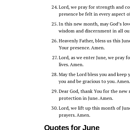
Lord, we pray for strength and c
presence be felt in every aspect o
In this new month, may God’s lov
wisdom and discernment in all ou
Heavenly Father, bless us this Jun
Your presence. Amen.
Lord, as we enter June, we pray fo
lives. Amen.
May the Lord bless you and keep 
you and be gracious to you. Amen
Dear God, thank You for the new m
protection in June. Amen.
Lord, we lift up this month of Jun
prayers. Amen.
Quotes for June