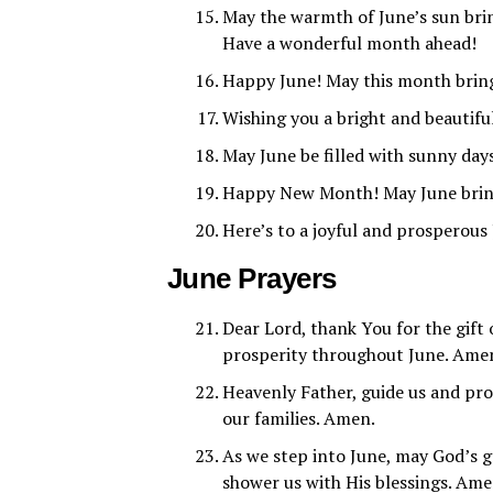
May the warmth of June’s sun brin
Have a wonderful month ahead!
Happy June! May this month bring
Wishing you a bright and beautiful
May June be filled with sunny da
Happy New Month! May June bring 
Here’s to a joyful and prosperous
June Prayers
Dear Lord, thank You for the gift
prosperity throughout June. Ame
Heavenly Father, guide us and pro
our families. Amen.
As we step into June, may God’s g
shower us with His blessings. Ame