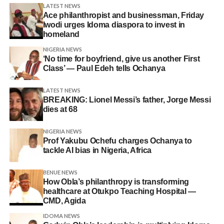
LATEST NEWS
Ace philanthropist and businessman, Friday
Iwodi urges Idoma diaspora to invest in
homeland
NIGERIA NEWS
‘No time for boyfriend, give us another First
Class’ — Paul Edeh tells Ochanya
LATEST NEWS
BREAKING: Lionel Messi’s father, Jorge Messi
dies at 68
NIGERIA NEWS
Prof Yakubu Ochefu charges Ochanya to
tackle AI bias in Nigeria, Africa
BENUE NEWS
How Obla’s philanthropy is transforming
healthcare at Otukpo Teaching Hospital —
CMD, Agida
IDOMA NEWS