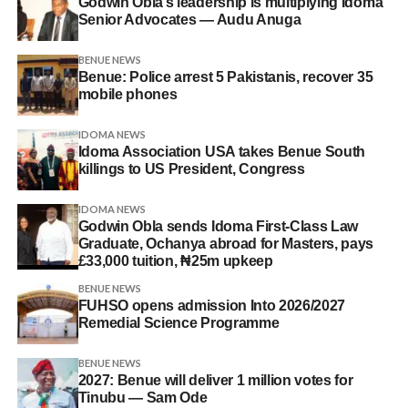
Godwin Obla’s leadership is multiplying Idoma
Senior Advocates — Audu Anuga
BENUE NEWS
Benue: Police arrest 5 Pakistanis, recover 35
mobile phones
IDOMA NEWS
Idoma Association USA takes Benue South
killings to US President, Congress
IDOMA NEWS
Godwin Obla sends Idoma First-Class Law
Graduate, Ochanya abroad for Masters, pays
£33,000 tuition, ₦25m upkeep
BENUE NEWS
FUHSO opens admission Into 2026/2027
Remedial Science Programme
BENUE NEWS
2027: Benue will deliver 1 million votes for
Tinubu — Sam Ode