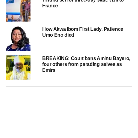
France
How Akwa Ibom First Lady, Patience
Umo Eno died
BREAKING: Court bans Aminu Bayero,
four others from parading selves as
Emirs