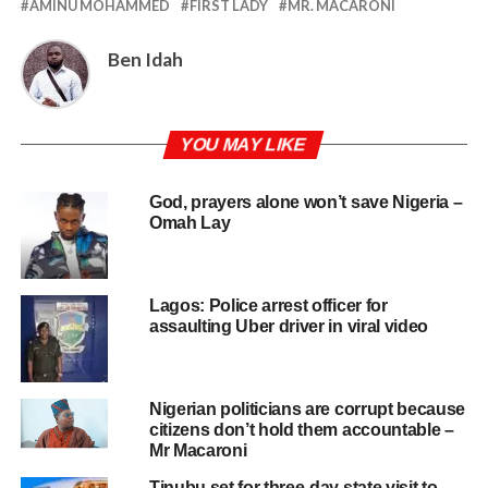
AMINU MOHAMMED
FIRST LADY
MR. MACARONI
Ben Idah
YOU MAY LIKE
God, prayers alone won’t save Nigeria –
Omah Lay
Lagos: Police arrest officer for
assaulting Uber driver in viral video
Nigerian politicians are corrupt because
citizens don’t hold them accountable –
Mr Macaroni
Tinubu set for three-day state visit to