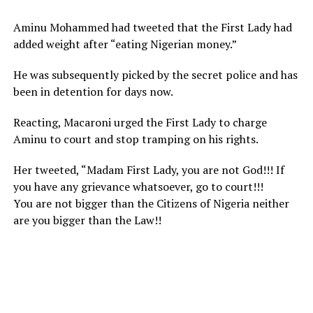
Aminu Mohammed had tweeted that the First Lady had
added weight after “eating Nigerian money.”
He was subsequently picked by the secret police and has
been in detention for days now.
Reacting, Macaroni urged the First Lady to charge
Aminu to court and stop tramping on his rights.
Her tweeted, “Madam First Lady, you are not God!!! If
you have any grievance whatsoever, go to court!!!
You are not bigger than the Citizens of Nigeria neither
are you bigger than the Law!!