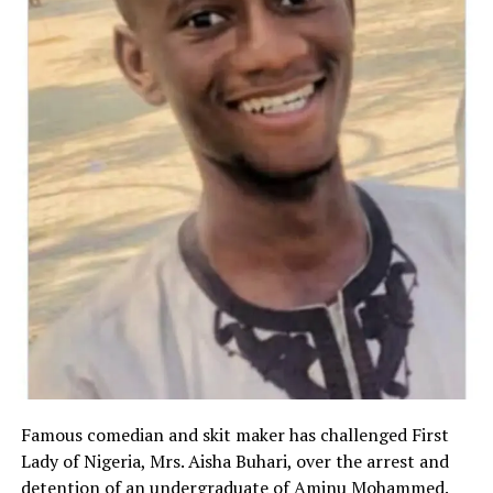
Famous comedian and skit maker has challenged First
Lady of Nigeria, Mrs. Aisha Buhari, over the arrest and
detention of an undergraduate of Aminu Mohammed.