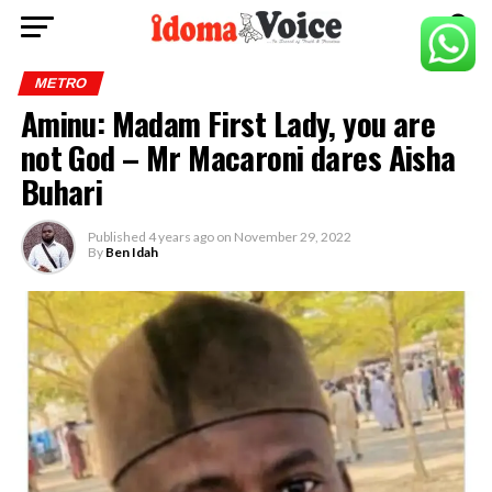
METRO
Aminu: Madam First Lady, you are
not God – Mr Macaroni dares Aisha
Buhari
Published
4 years ago
on
November 29, 2022
By
Ben Idah