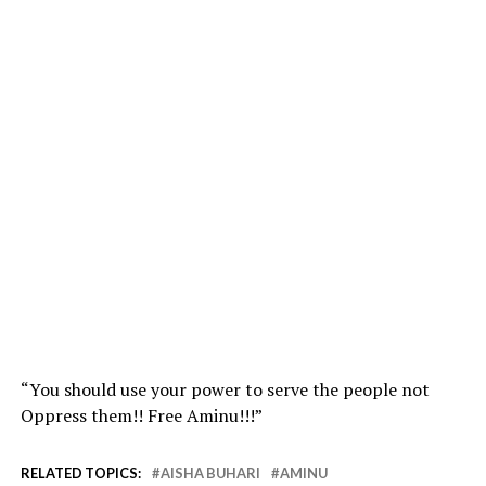
“You should use your power to serve the people not
Oppress them!! Free Aminu!!!”
RELATED TOPICS:
AISHA BUHARI
AMINU