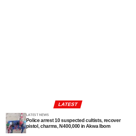
LATEST
LATEST NEWS
Police arrest 10 suspected cultists, recover
pistol, charms, N400,000 in Akwa Ibom