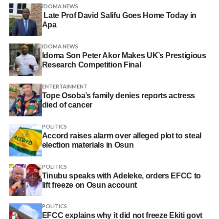
IDOMA NEWS
Late Prof David Salifu Goes Home Today in
Apa
IDOMA NEWS
Idoma Son Peter Akor Makes UK’s Prestigious
Research Competition Final
ENTERTAINMENT
Tope Osoba’s family denies reports actress
died of cancer
POLITICS
Accord raises alarm over alleged plot to steal
election materials in Osun
POLITICS
Tinubu speaks with Adeleke, orders EFCC to
lift freeze on Osun account
POLITICS
EFCC explains why it did not freeze Ekiti govt