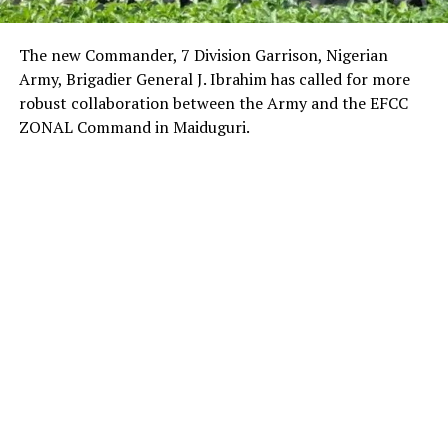
The new Commander, 7 Division Garrison, Nigerian
Army, Brigadier General J. Ibrahim has called for more
robust collaboration between the Army and the EFCC
ZONAL Command in Maiduguri.