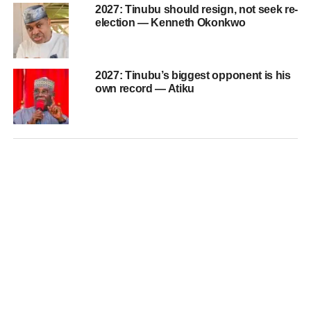
2027: Tinubu should resign, not seek re-
election — Kenneth Okonkwo
2027: Tinubu’s biggest opponent is his
own record — Atiku