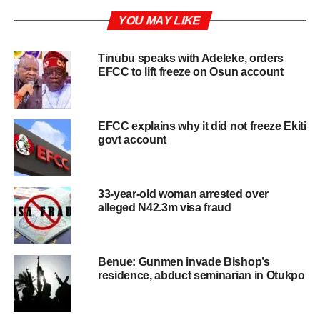
YOU MAY LIKE
Tinubu speaks with Adeleke, orders
EFCC to lift freeze on Osun account
EFCC explains why it did not freeze Ekiti
govt account
33-year-old woman arrested over
alleged N42.3m visa fraud
Benue: Gunmen invade Bishop’s
residence, abduct seminarian in Otukpo