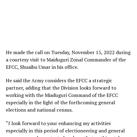
He made the call on Tuesday, November 15, 2022 during
a courtesy visit to Maiduguri Zonal Commander of the
EFCC, Shuaibu Umar in his office.
He said the Army considers the EFCC a strategic
partner, adding that the Division looks forward to
working with the Miaduguri Command of the EFCC
especially in the light of the forthcoming general
elections and national census.
“I look forward to your enhancing my activities
especially in this period of electioneering and general