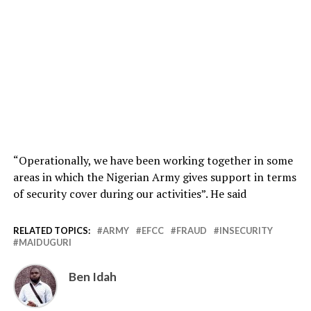
“Operationally, we have been working together in some
areas in which the Nigerian Army gives support in terms
of security cover during our activities”. He said
RELATED TOPICS:
ARMY
EFCC
FRAUD
INSECURITY
MAIDUGURI
Ben Idah