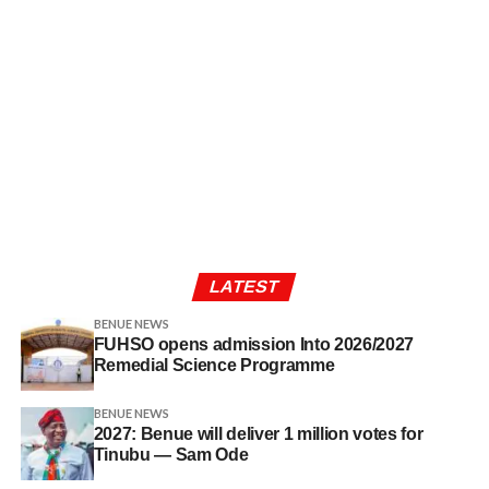
LATEST
BENUE NEWS
FUHSO opens admission Into 2026/2027
Remedial Science Programme
BENUE NEWS
2027: Benue will deliver 1 million votes for
Tinubu — Sam Ode