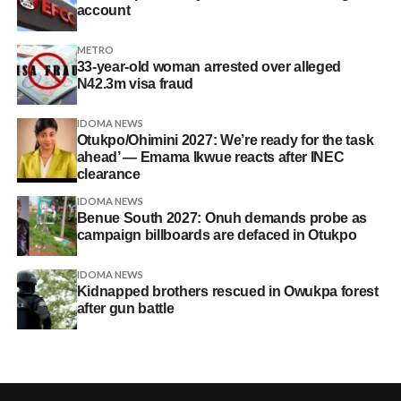
account
METRO
33-year-old woman arrested over alleged
N42.3m visa fraud
IDOMA NEWS
Otukpo/Ohimini 2027: We’re ready for the task
ahead’ — Emama Ikwue reacts after INEC
clearance
IDOMA NEWS
Benue South 2027: Onuh demands probe as
campaign billboards are defaced in Otukpo
IDOMA NEWS
Kidnapped brothers rescued in Owukpa forest
after gun battle