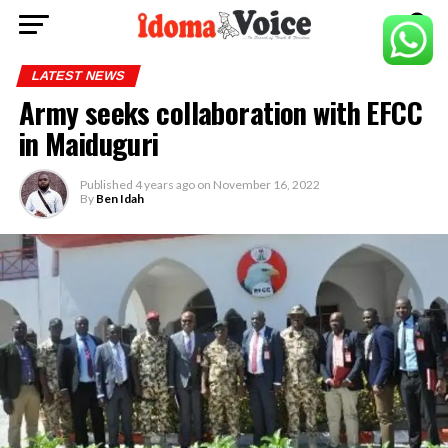
LATEST NEWS
Army seeks collaboration with EFCC
in Maiduguri
Published
4 years ago
on
November 16, 2022
By
Ben Idah