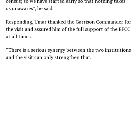
census; so we have started early so that nothing takes
us unawares”, he said.
Responding, Umar thanked the Garrison Commander for
the visit and assured him of the full support of the EFCC
at all times.
“There is a serious synergy between the two institutions
and the visit can only strengthen that.