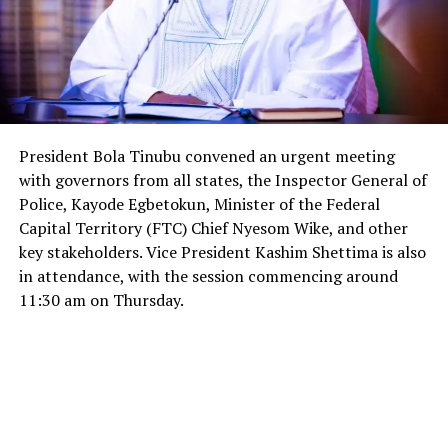
President Bola Tinubu convened an urgent meeting
with governors from all states, the Inspector General of
Police, Kayode Egbetokun, Minister of the Federal
Capital Territory (FTC) Chief Nyesom Wike, and other
key stakeholders. Vice President Kashim Shettima is also
in attendance, with the session commencing around
11:30 am on Thursday.