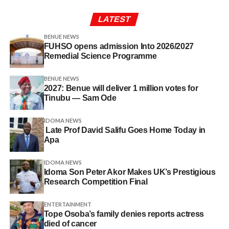
LATEST
BENUE NEWS
FUHSO opens admission Into 2026/2027
Remedial Science Programme
BENUE NEWS
2027: Benue will deliver 1 million votes for
Tinubu — Sam Ode
IDOMA NEWS
Late Prof David Salifu Goes Home Today in
Apa
IDOMA NEWS
Idoma Son Peter Akor Makes UK’s Prestigious
Research Competition Final
ENTERTAINMENT
Tope Osoba’s family denies reports actress
died of cancer