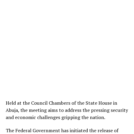
Held at the Council Chambers of the State House in
Abuja, the meeting aims to address the pressing security
and economic challenges gripping the nation.
The Federal Government has initiated the release of