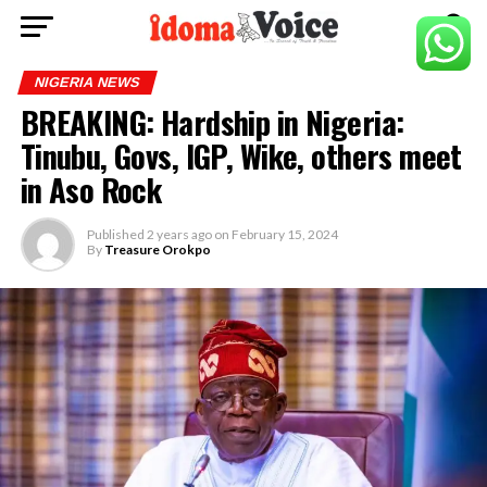
NIGERIA NEWS
BREAKING: Hardship in Nigeria:
Tinubu, Govs, IGP, Wike, others meet
in Aso Rock
Published
2 years ago
on
February 15, 2024
By
Treasure Orokpo