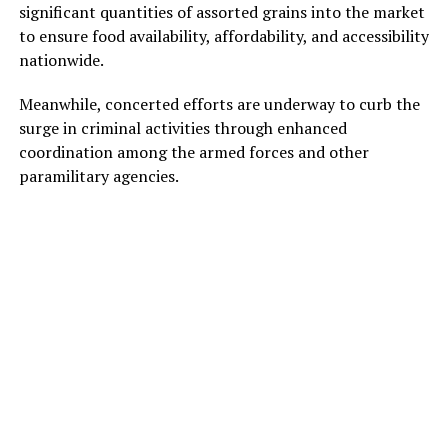
significant quantities of assorted grains into the market
to ensure food availability, affordability, and accessibility
nationwide.
Meanwhile, concerted efforts are underway to curb the
surge in criminal activities through enhanced
coordination among the armed forces and other
paramilitary agencies.