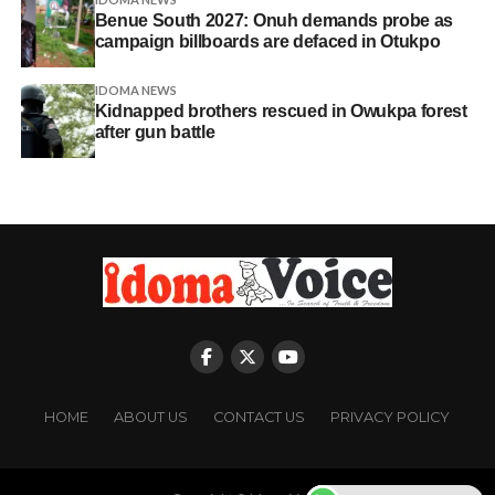
Benue South 2027: Onuh demands probe as
campaign billboards are defaced in Otukpo
IDOMA NEWS
Kidnapped brothers rescued in Owukpa forest
after gun battle
HOME
ABOUT US
CONTACT US
PRIVACY POLICY