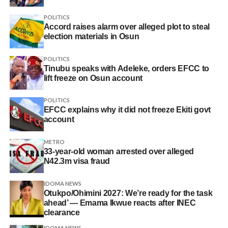
POLITICS
Accord raises alarm over alleged plot to steal
election materials in Osun
POLITICS
Tinubu speaks with Adeleke, orders EFCC to
lift freeze on Osun account
POLITICS
EFCC explains why it did not freeze Ekiti govt
account
METRO
33-year-old woman arrested over alleged
N42.3m visa fraud
IDOMA NEWS
Otukpo/Ohimini 2027: We’re ready for the task
ahead’ — Emama Ikwue reacts after INEC
clearance
IDOMA NEWS