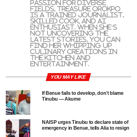
passion for diverse
fields, Treasure Orokpo
is a trained journalist,
skilled cook, and AI
enthusiast. When she's
not uncovering the
latest stories, you can
find her whipping up
culinary creations in
the kitchen and
entertainment.
YOU MAY LIKE
If Benue fails to develop, don’t blame
Tinubu — Akume
NAISP urges Tinubu to declare state of
emergency in Benue, tells Alia to resign