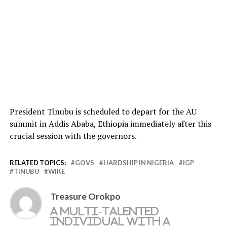
President Tinubu is scheduled to depart for the AU
summit in Addis Ababa, Ethiopia immediately after this
crucial session with the governors.
RELATED TOPICS:
GOVS
HARDSHIP IN NIGERIA
IGP
TINUBU
WIKE
Treasure Orokpo
A multi-talented
individual with a