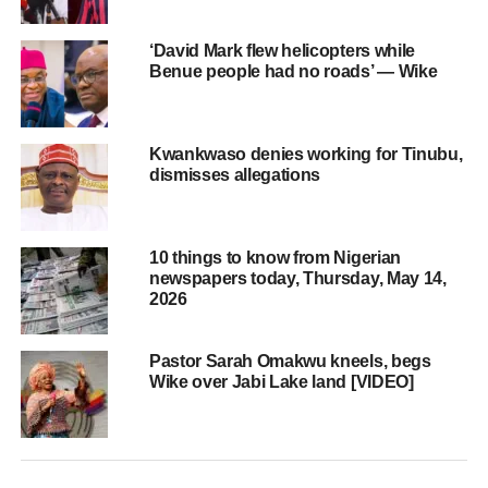
‘David Mark flew helicopters while
Benue people had no roads’ — Wike
Kwankwaso denies working for Tinubu,
dismisses allegations
10 things to know from Nigerian
newspapers today, Thursday, May 14,
2026
Pastor Sarah Omakwu kneels, begs
Wike over Jabi Lake land [VIDEO]