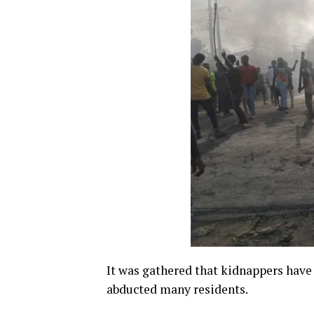
It was gathered that kidnappers have
abducted many residents.