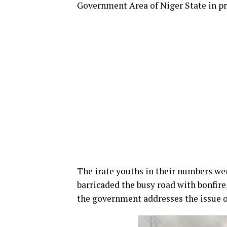
Government Area of Niger State in pr
The irate youths in their numbers w
barricaded the busy road with bonfire
the government addresses the issue of