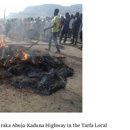
uraka Abuja-Kaduna Highway in the Tarfa Local