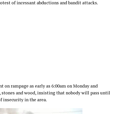
otest of incessant abductions and bandit attacks.
ent on rampage as early as 6:00am on Monday and
, stones and wood, insisting that nobody will pass until
 insecurity in the area.