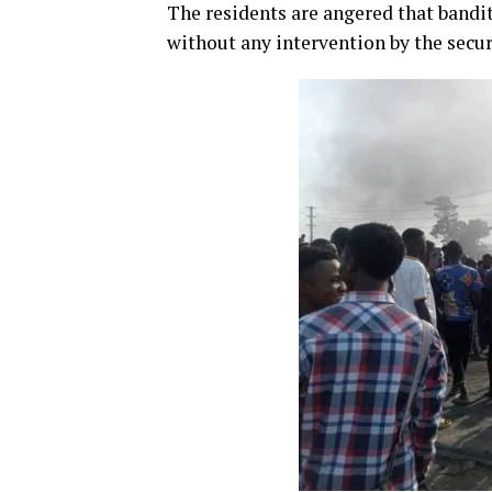
The residents are angered that bandi
without any intervention by the secur