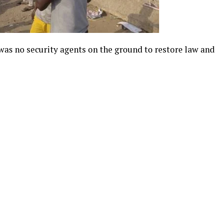
e was no security agents on the ground to restore law and