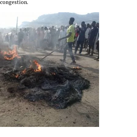
 congestion.