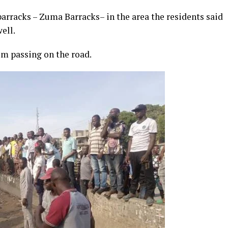
barracks – Zuma Barracks– in the area the residents said
ell.
om passing on the road.