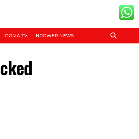
IDOMA TV
NPOWER NEWS
ocked