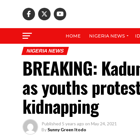
HOME
NIGERIA NEWS
I
NIGERIA NEWS
BREAKING: Kadun
as youths protes
kidnapping
Published
5 years ago
on
May 24, 2021
By
Sunny Green Itodo