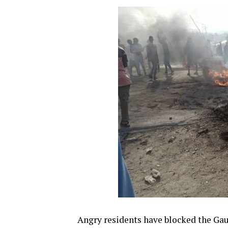
Angry residents have blocked the Ga