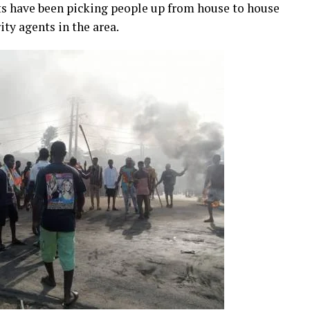
ts have been picking people up from house to house
ity agents in the area.