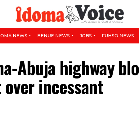
DOMA NEWS
BENUE NEWS
JOBS
FUHSO NEWS
a-Abuja highway bl
t over incessant