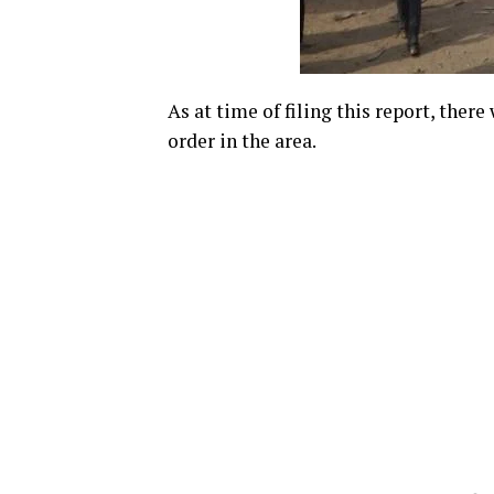
As at time of filing this report, ther
order in the area.