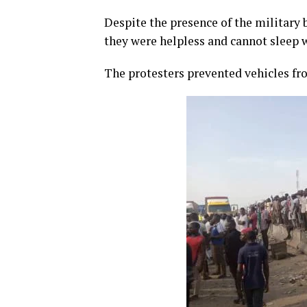
Despite the presence of the military 
they were helpless and cannot sleep w
The protesters prevented vehicles fr