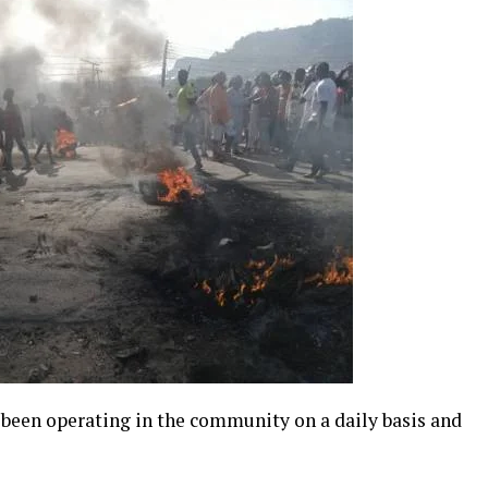
 been operating in the community on a daily basis and