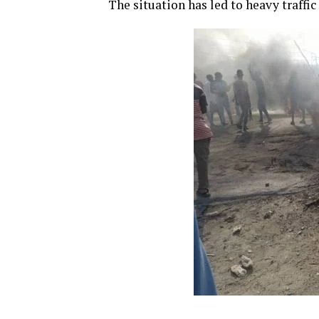
The situation has led to heavy traffic