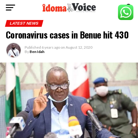
LATEST NEWS
Coronavirus cases in Benue hit 430
Published
6 years ago
on
August 12, 2020
By
Ben Idah