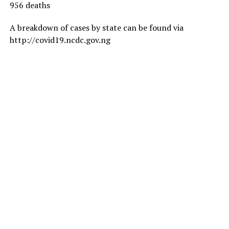
956 deaths
A breakdown of cases by state can be found via
http://covid19.ncdc.gov.ng