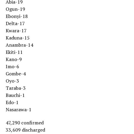
Abia-19
Ogun-19
Ebonyi-18
Delta-17
Kwara-17
Kaduna-15
Anambra-14
Ekiti-11
Kano-9
Imo-6
Gombe-4
Oyo-3
Taraba-3
Bauchi-1
Edo-1
Nasarawa-1
47,290 confirmed
33,609 discharged