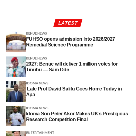
LATEST
BENUE NEWS
FUHSO opens admission Into 2026/2027
Remedial Science Programme
BENUE NEWS
2027: Benue will deliver 1 million votes for
Tinubu — Sam Ode
IDOMA NEWS
Late Prof David Salifu Goes Home Today in
Apa
IDOMA NEWS
Idoma Son Peter Akor Makes UK’s Prestigious
Research Competition Final
ENTERTAINMENT