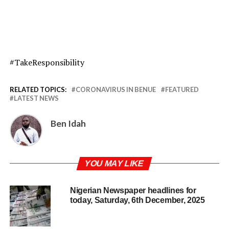
#TakeResponsibility
RELATED TOPICS:
CORONAVIRUS IN BENUE
FEATURED
LATEST NEWS
Ben Idah
YOU MAY LIKE
Nigerian Newspaper headlines for
today, Saturday, 6th December, 2025