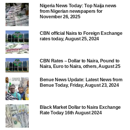
Nigeria News Today: Top Naija news
from Nigerian newspapers for
November 26, 2025
CBN official Naira to Foreign Exchange
rates today, August 25, 2024
CBN Rates – Dollar to Naira, Pound to
Naira, Euro to Naira, others, August 25
Benue News Update: Latest News from
Benue Today, Friday, August 23, 2024
Black Market Dollar to Naira Exchange
Rate Today 16th August 2024