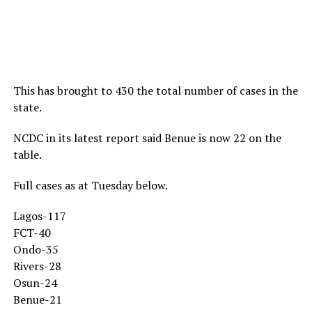
This has brought to 430 the total number of cases in the
state.
NCDC in its latest report said Benue is now 22 on the
table.
Full cases as at Tuesday below.
Lagos-117
FCT-40
Ondo-35
Rivers-28
Osun-24
Benue-21