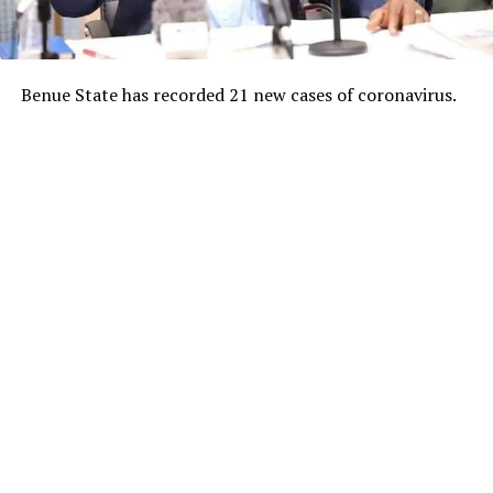
Benue State has recorded 21 new cases of coronavirus.