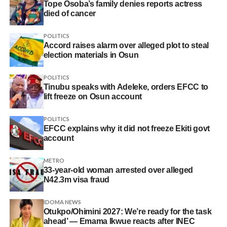
Tope Osoba’s family denies reports actress
died of cancer
POLITICS
Accord raises alarm over alleged plot to steal
election materials in Osun
POLITICS
Tinubu speaks with Adeleke, orders EFCC to
lift freeze on Osun account
POLITICS
EFCC explains why it did not freeze Ekiti govt
account
METRO
33-year-old woman arrested over alleged
N42.3m visa fraud
IDOMA NEWS
Otukpo/Ohimini 2027: We’re ready for the task
ahead’ — Emama Ikwue reacts after INEC