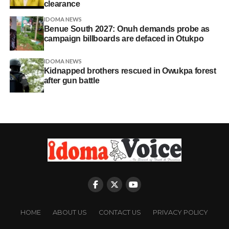
clearance
IDOMA NEWS
Benue South 2027: Onuh demands probe as
campaign billboards are defaced in Otukpo
IDOMA NEWS
Kidnapped brothers rescued in Owukpa forest
after gun battle
HOME
ABOUT US
CONTACT US
PRIVACY POLICY