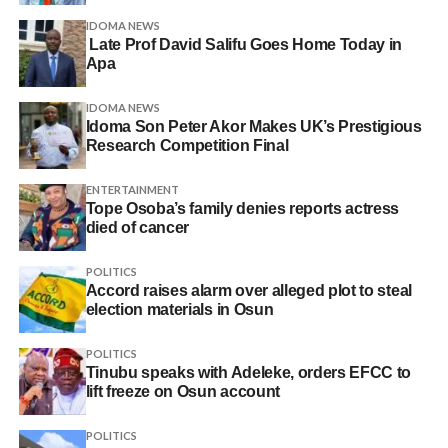
IDOMA NEWS
Late Prof David Salifu Goes Home Today in
Apa
IDOMA NEWS
Idoma Son Peter Akor Makes UK’s Prestigious
Research Competition Final
ENTERTAINMENT
Tope Osoba’s family denies reports actress
died of cancer
POLITICS
Accord raises alarm over alleged plot to steal
election materials in Osun
POLITICS
Tinubu speaks with Adeleke, orders EFCC to
lift freeze on Osun account
POLITICS