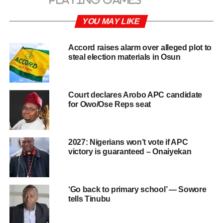
YOU MAY LIKE
Accord raises alarm over alleged plot to
steal election materials in Osun
Court declares Arobo APC candidate
for Owo/Ose Reps seat
2027: Nigerians won’t vote if APC
victory is guaranteed – Onaiyekan
‘Go back to primary school’ — Sowore
tells Tinubu