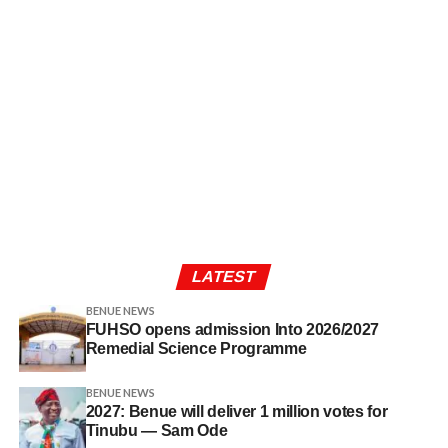
LATEST
BENUE NEWS
FUHSO opens admission Into 2026/2027
Remedial Science Programme
BENUE NEWS
2027: Benue will deliver 1 million votes for
Tinubu — Sam Ode