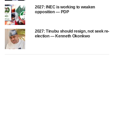
2027: INEC is working to weaken
opposition — PDP
2027: Tinubu should resign, not seek re-
election — Kenneth Okonkwo