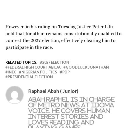
However, in his ruling on Tuesday, Justice Peter Lifu
held that Jonathan remains constitutionally qualified to
contest the 2027 election, effectively clearing him to
participate in the race.
RELATED TOPICS:
2027 ELECTION
FEDERAL HIGH COURT ABUJA
GOODLUCK JONATHAN
INEC
NIGERIAN POLITICS
PDP
PRESIDENTIAL ELECTION
Raphael Abah ( Junior)
Abah Raphel is in charge
of metro news at Idoma
Voice. He covers human
interest stories and
loves reading and
playing games