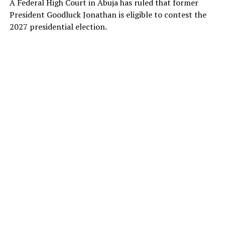
A Federal High Court in Abuja has ruled that former
President Goodluck Jonathan is eligible to contest the
2027 presidential election.