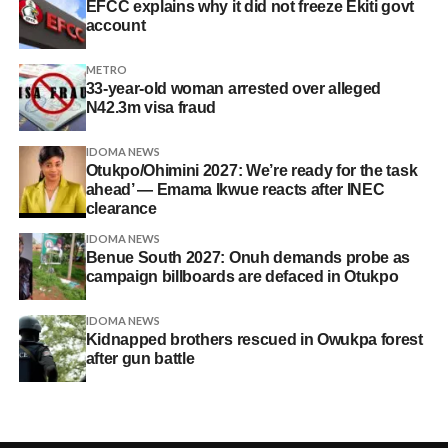
EFCC explains why it did not freeze Ekiti govt
account
METRO
33-year-old woman arrested over alleged
N42.3m visa fraud
IDOMA NEWS
Otukpo/Ohimini 2027: We’re ready for the task
ahead’ — Emama Ikwue reacts after INEC
clearance
IDOMA NEWS
Benue South 2027: Onuh demands probe as
campaign billboards are defaced in Otukpo
IDOMA NEWS
Kidnapped brothers rescued in Owukpa forest
after gun battle