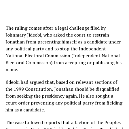
The ruling comes after a legal challenge filed by
Johnmary Jideobi, who asked the court to restrain
Jonathan from presenting himself as a candidate under
any political party and to stop the Independent
National Electoral Commission (Independent National
Electoral Commission) from accepting or publishing his
name.
Jideobi had argued that, based on relevant sections of
the 1999 Constitution, Jonathan should be disqualified
from seeking the presidency again. He also sought a
court order preventing any political party from fielding
him as a candidate.
The case followed reports that a faction of the Peoples