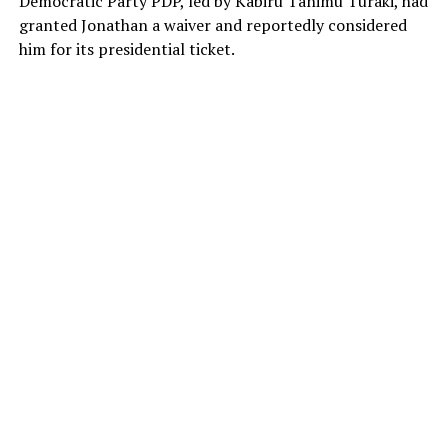
Democratic Party PDP, led by Kabiru Tanimu Turaki, had
granted Jonathan a waiver and reportedly considered
him for its presidential ticket.