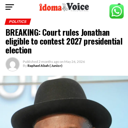
POLITICS
BREAKING: Court rules Jonathan
eligible to contest 2027 presidential
election
Published
2 months ago
on
May 26, 2026
By
Raphael Abah ( Junior)