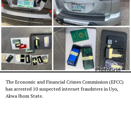
The Economic and Financial Crimes Commission (EFCC)
has arrested 10 suspected internet fraudsters in Uyo,
Akwa Ibom State.