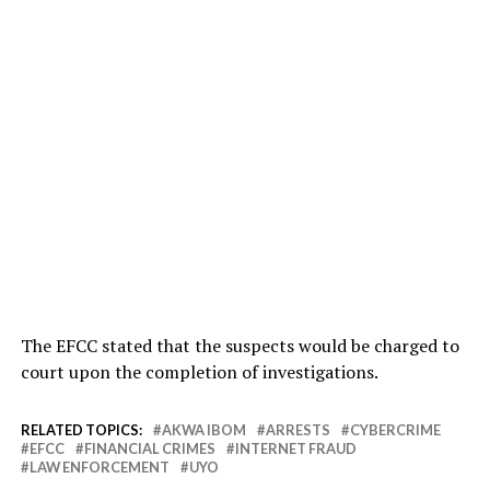
The EFCC stated that the suspects would be charged to
court upon the completion of investigations.
RELATED TOPICS:
AKWA IBOM
ARRESTS
CYBERCRIME
EFCC
FINANCIAL CRIMES
INTERNET FRAUD
LAW ENFORCEMENT
UYO