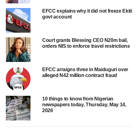
EFCC explains why it did not freeze Ekiti
govt account
Court grants Blessing CEO N20m bail,
orders NIS to enforce travel restrictions
EFCC arraigns three in Maiduguri over
alleged N42 million contract fraud
10 things to know from Nigerian
newspapers today, Thursday, May 14,
2026