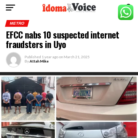
METRO
EFCC nabs 10 suspected internet
fraudsters in Uyo
Published
1 year ago
on
March 21, 2025
By
Attah Mike