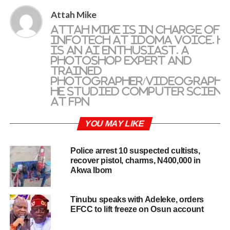
Attah Mike
Attah Mike is in charge of
Infotech at IDOMA VOICE. H
is an AI enthusiast. A
photoshop expert and
trained
photographer/videographe
He studied Computer Scienc
at FPN
YOU MAY LIKE
Police arrest 10 suspected cultists,
recover pistol, charms, N400,000 in
Akwa Ibom
Tinubu speaks with Adeleke, orders
EFCC to lift freeze on Osun account