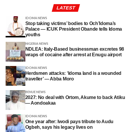
LATEST
IDOMA NEWS
Stop taking victims’ bodies to Och’Idoma’s
Palace — ICUK President Obande tells Idoma
youths
NIGERIA NEWS
NDLEA: Italy-Based businessman excretes 98
wraps of cocaine after arrest at Enugu airport
IDOMA NEWS
Herdsmen attacks: ‘Idoma land is a wounded
traveller’ — Abba Moro
BENUE NEWS
2027: No deal with Ortom, Akume to back Atiku
— Aondoakaa
IDOMA NEWS
One year after: Iwodi pays tribute to Audu
Ogbeh, says his legacy lives on