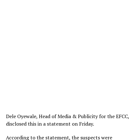
Dele Oyewale, Head of Media & Publicity for the EFCC,
disclosed this in a statement on Friday.
According to the statement, the suspects were