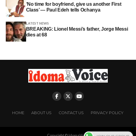
‘No time for boyfriend, give us another First
Class’ — Paul Edeh tells Ochanya
LATEST NEWS
BREAKING: Lionel Messi’s father, Jorge Messi
dies at 68
HOME
ABOUT US
CONTACT US
PRIVACY POLICY
Copyright © IdomaVoice