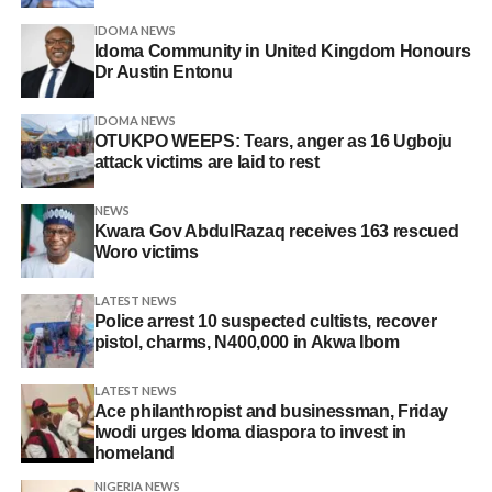
IDOMA NEWS
Idoma Community in United Kingdom Honours
Dr Austin Entonu
IDOMA NEWS
OTUKPO WEEPS: Tears, anger as 16 Ugboju
attack victims are laid to rest
NEWS
Kwara Gov AbdulRazaq receives 163 rescued
Woro victims
LATEST NEWS
Police arrest 10 suspected cultists, recover
pistol, charms, N400,000 in Akwa Ibom
LATEST NEWS
Ace philanthropist and businessman, Friday
Iwodi urges Idoma diaspora to invest in
homeland
NIGERIA NEWS