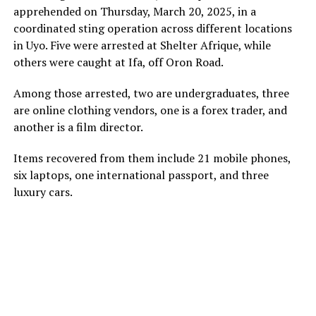
apprehended on Thursday, March 20, 2025, in a
coordinated sting operation across different locations
in Uyo. Five were arrested at Shelter Afrique, while
others were caught at Ifa, off Oron Road.
Among those arrested, two are undergraduates, three
are online clothing vendors, one is a forex trader, and
another is a film director.
Items recovered from them include 21 mobile phones,
six laptops, one international passport, and three
luxury cars.