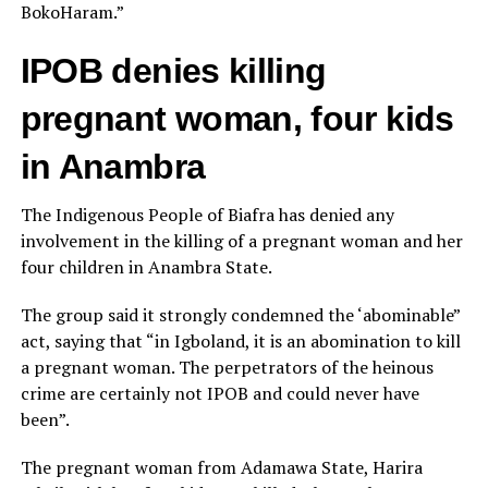
BokoHaram.”
IPOB denies killing
pregnant woman, four kids
in Anambra
The Indigenous People of Biafra has denied any
involvement in the killing of a pregnant woman and her
four children in Anambra State.
The group said it strongly condemned the ‘abominable”
act, saying that “in Igboland, it is an abomination to kill
a pregnant woman. The perpetrators of the heinous
crime are certainly not IPOB and could never have
been”.
The pregnant woman from Adamawa State, Harira