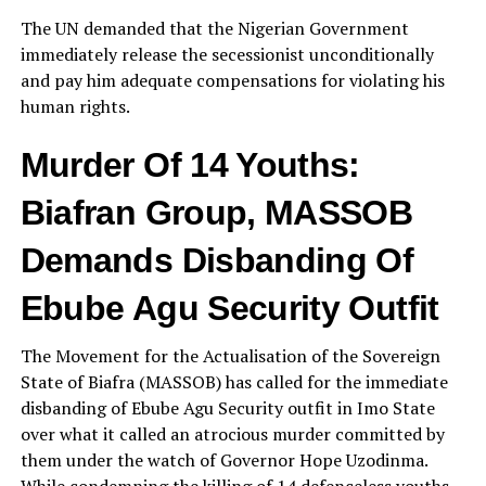
The UN demanded that the Nigerian Government
immediately release the secessionist unconditionally
and pay him adequate compensations for violating his
human rights.
Murder Of 14 Youths:
Biafran Group, MASSOB
Demands Disbanding Of
Ebube Agu Security Outfit
The Movement for the Actualisation of the Sovereign
State of Biafra (MASSOB) has called for the immediate
disbanding of Ebube Agu Security outfit in Imo State
over what it called an atrocious murder committed by
them under the watch of Governor Hope Uzodinma.