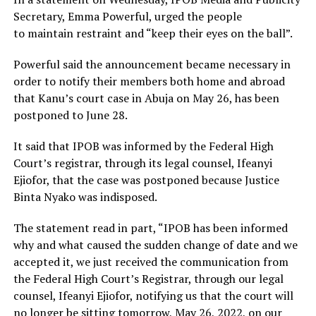
Secretary, Emma Powerful, urged the people
to maintain restraint and “keep their eyes on the ball”.
Powerful said the announcement became necessary in
order to notify their members both home and abroad
that Kanu’s court case in Abuja on May 26, has been
postponed to June 28.
It said that IPOB was informed by the Federal High
Court’s registrar, through its legal counsel, Ifeanyi
Ejiofor, that the case was postponed because Justice
Binta Nyako was indisposed.
The statement read in part, “IPOB has been informed
why and what caused the sudden change of date and we
accepted it, we just received the communication from
the Federal High Court’s Registrar, through our legal
counsel, Ifeanyi Ejiofor, notifying us that the court will
no longer be sitting tomorrow, May 26, 2022, on our