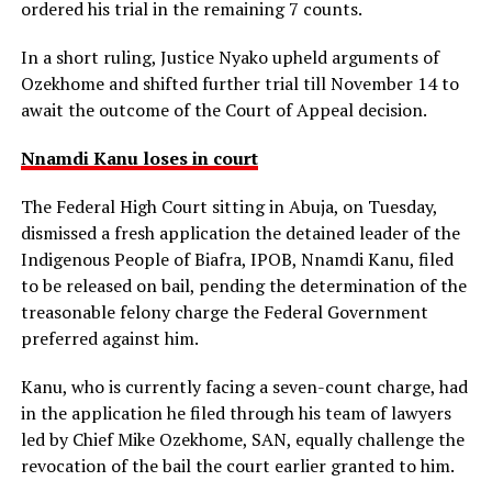
ordered his trial in the remaining 7 counts.
In a short ruling, Justice Nyako upheld arguments of
Ozekhome and shifted further trial till November 14 to
await the outcome of the Court of Appeal decision.
Nnamdi Kanu loses in court
The Federal High Court sitting in Abuja, on Tuesday,
dismissed a fresh application the detained leader of the
Indigenous People of Biafra, IPOB, Nnamdi Kanu, filed
to be released on bail, pending the determination of the
treasonable felony charge the Federal Government
preferred against him.
Kanu, who is currently facing a seven-count charge, had
in the application he filed through his team of lawyers
led by Chief Mike Ozekhome, SAN, equally challenge the
revocation of the bail the court earlier granted to him.