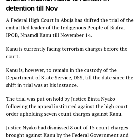
detention till Nov
A Federal High Court in Abuja has shifted the trial of the
embattled leader of the Indigenous People of Biafra,
IPOB, Nnamdi Kanu till November 14.
Kanu is currently facing terrorism charges before the
court.
Kanu is, however, to remain in the custody of the
Department of State Service, DSS, till the date since the
shift in trial was at his instance.
The trial was put on hold by Justice Binta Nyako
following the appeal instituted against the high court
order upholding seven count charges against Kanu.
Justice Nyako had dismissed 8 out of 15 count charges
brought against Kanu by the Federal Government and