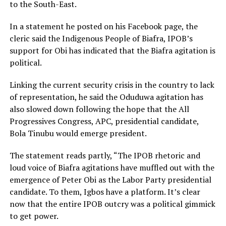
to the South-East.
In a statement he posted on his Facebook page, the
cleric said the Indigenous People of Biafra, IPOB’s
support for Obi has indicated that the Biafra agitation is
political.
Linking the current security crisis in the country to lack
of representation, he said the Oduduwa agitation has
also slowed down following the hope that the All
Progressives Congress, APC, presidential candidate,
Bola Tinubu would emerge president.
The statement reads partly, “The IPOB rhetoric and
loud voice of Biafra agitations have muffled out with the
emergence of Peter Obi as the Labor Party presidential
candidate. To them, Igbos have a platform. It’s clear
now that the entire IPOB outcry was a political gimmick
to get power.