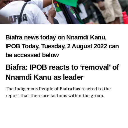
Biafra news today on Nnamdi Kanu,
IPOB Today, Tuesday, 2
August 2022
can
be accessed below
Biafra: IPOB reacts to ‘removal’ of
Nnamdi Kanu as leader
The Indigenous People of Biafra has reacted to the
report that there are factions within the group.