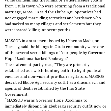
While condemning the killing of 14 defenceless youths
from Otulu town who were returning from a traditional
marriage, MASSOB said the Ebube Agu operatives had
not engaged marauding terrorists and herdsmen who
had sacked so many villages and settlements but they
were instead killing innocent youths.
MASSOB in a statement issued by Uchenna Madu, on
Tuesday, said the killings in Otulu community were one
of the several secret killings of “our people by Governor
Hope Uzodinma-backed Ebubeagu.”
The statement partly read, “They are primarily
established as a witch-hunting outfit to fight political
enemies and non-violent pro-Biafra agitators. MASSOB
described Ebube Agu security outfit as a dracula evil and
agents of death established by the Imo State
Government.
“MASSOB warns Governor Hope Uzodinma to
immediately disband his Ebubeagu security outfit now or