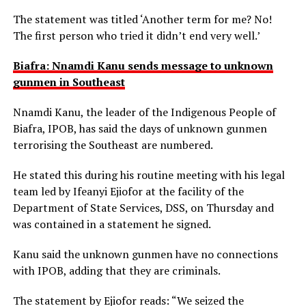
The statement was titled ‘Another term for me? No!
The first person who tried it didn’t end very well.’
Biafra: Nnamdi Kanu sends message to unknown
gunmen in Southeast
Nnamdi Kanu, the leader of the Indigenous People of
Biafra, IPOB, has said the days of unknown gunmen
terrorising the Southeast are numbered.
He stated this during his routine meeting with his legal
team led by Ifeanyi Ejiofor at the facility of the
Department of State Services, DSS, on Thursday and
was contained in a statement he signed.
Kanu said the unknown gunmen have no connections
with IPOB, adding that they are criminals.
The statement by Ejiofor reads: “We seized the