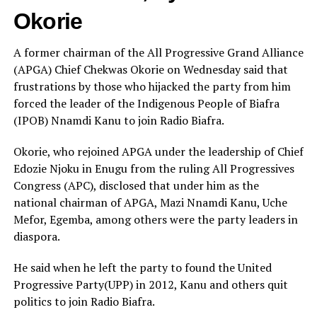
Okorie
A former chairman of the All Progressive Grand Alliance
(APGA) Chief Chekwas Okorie on Wednesday said that
frustrations by those who hijacked the party from him
forced the leader of the Indigenous People of Biafra
(IPOB) Nnamdi Kanu to join Radio Biafra.
Okorie, who rejoined APGA under the leadership of Chief
Edozie Njoku in Enugu from the ruling All Progressives
Congress (APC), disclosed that under him as the
national chairman of APGA, Mazi Nnamdi Kanu, Uche
Mefor, Egemba, among others were the party leaders in
diaspora.
He said when he left the party to found the United
Progressive Party(UPP) in 2012, Kanu and others quit
politics to join Radio Biafra.