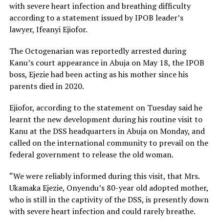
with severe heart infection and breathing difficulty
according to a statement issued by IPOB leader’s
lawyer, Ifeanyi Ejiofor.
The Octogenarian was reportedly arrested during
Kanu’s court appearance in Abuja on May 18, the IPOB
boss, Ejezie had been acting as his mother since his
parents died in 2020.
Ejiofor, according to the statement on Tuesday said he
learnt the new development during his routine visit to
Kanu at the DSS headquarters in Abuja on Monday, and
called on the international community to prevail on the
federal government to release the old woman.
“We were reliably informed during this visit, that Mrs.
Ukamaka Ejezie, Onyendu’s 80-year old adopted mother,
who is still in the captivity of the DSS, is presently down
with severe heart infection and could rarely breathe.