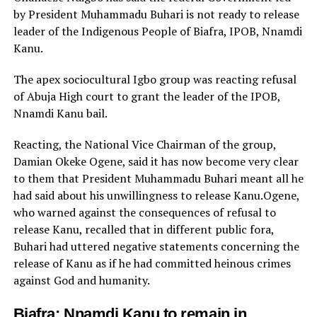
by President Muhammadu Buhari is not ready to release
leader of the Indigenous People of Biafra, IPOB, Nnamdi
Kanu.
The apex sociocultural Igbo group was reacting refusal
of Abuja High court to grant the leader of the IPOB,
Nnamdi Kanu bail.
Reacting, the National Vice Chairman of the group,
Damian Okeke Ogene, said it has now become very clear
to them that President Muhammadu Buhari meant all he
had said about his unwillingness to release Kanu.Ogene,
who warned against the consequences of refusal to
release Kanu, recalled that in different public fora,
Buhari had uttered negative statements concerning the
release of Kanu as if he had committed heinous crimes
against God and humanity.
Biafra: Nnamdi Kanu to remain in