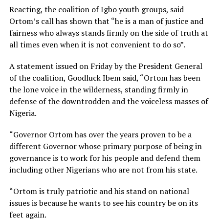
Reacting, the coalition of Igbo youth groups, said
Ortom’s call has shown that “he is a man of justice and
fairness who always stands firmly on the side of truth at
all times even when it is not convenient to do so”.
A statement issued on Friday by the President General
of the coalition, Goodluck Ibem said, “Ortom has been
the lone voice in the wilderness, standing firmly in
defense of the downtrodden and the voiceless masses of
Nigeria.
“Governor Ortom has over the years proven to be a
different Governor whose primary purpose of being in
governance is to work for his people and defend them
including other Nigerians who are not from his state.
“Ortom is truly patriotic and his stand on national
issues is because he wants to see his country be on its
feet again.