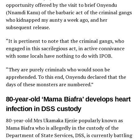
opportunity offered by the visit to brief Onyendu
(Nnamdi Kanu) of the barbaric act of the criminal gangs
who kidnapped my aunty a week ago, and her
subsequent release.
“It is pertinent to note that the criminal gangs, who
engaged in this sacrilegious act, in active connivance
with some locals have nothing to do with IPOB.
“They are purely criminals who would soon be
apprehended. To this end, Onyendu declared that the
days of these monsters are numbered.”
80-year-old ‘Mama Biafra’ develops heart
infection in DSS custody
80-year-old Mrs Ukamaka Ejezie popularly known as
Mama Biafra who is allegedly in the custody of the
Department of State Services, DSS, is currently battling