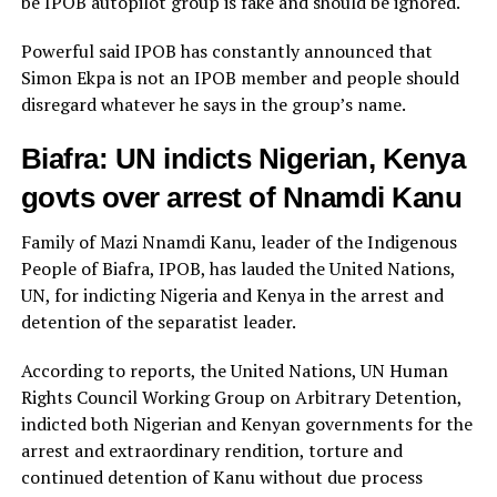
be IPOB autopilot group is fake and should be ignored.
Powerful said IPOB has constantly announced that
Simon Ekpa is not an IPOB member and people should
disregard whatever he says in the group’s name.
Biafra: UN indicts Nigerian, Kenya
govts over arrest of Nnamdi Kanu
Family of Mazi Nnamdi Kanu, leader of the Indigenous
People of Biafra, IPOB, has lauded the United Nations,
UN, for indicting Nigeria and Kenya in the arrest and
detention of the separatist leader.
According to reports, the United Nations, UN Human
Rights Council Working Group on Arbitrary Detention,
indicted both Nigerian and Kenyan governments for the
arrest and extraordinary rendition, torture and
continued detention of Kanu without due process