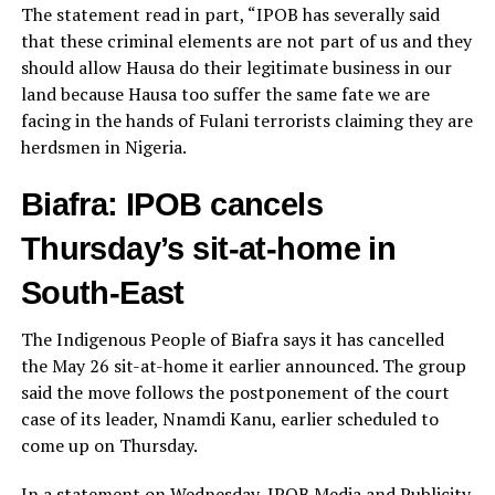
The statement read in part, “IPOB has severally said
that these criminal elements are not part of us and they
should allow Hausa do their legitimate business in our
land because Hausa too suffer the same fate we are
facing in the hands of Fulani terrorists claiming they are
herdsmen in Nigeria.
Biafra: IPOB cancels
Thursday’s sit-at-home in
South-East
The Indigenous People of Biafra says it has cancelled
the May 26 sit-at-home it earlier announced. The group
said the move follows the postponement of the court
case of its leader, Nnamdi Kanu, earlier scheduled to
come up on Thursday.
In a statement on Wednesday, IPOB Media and Publicity