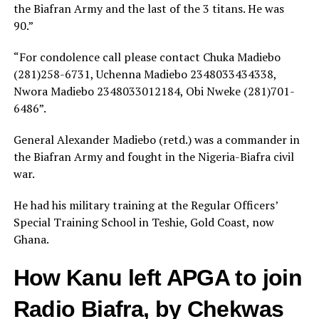
the Biafran Army and the last of the 3 titans. He was
90.”
“For condolence call please contact Chuka Madiebo
(281)258-6731, Uchenna Madiebo 2348033434338,
Nwora Madiebo 2348033012184, Obi Nweke (281)701-
6486”.
General Alexander Madiebo (retd.) was a commander in
the Biafran Army and fought in the Nigeria-Biafra civil
war.
He had his military training at the Regular Officers’
Special Training School in Teshie, Gold Coast, now
Ghana.
How Kanu left APGA to join
Radio Biafra, by Chekwas