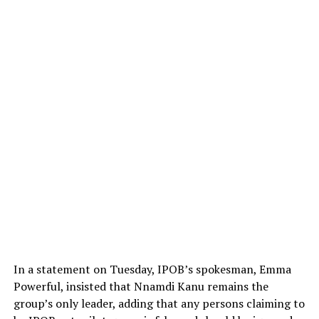
In a statement on Tuesday, IPOB’s spokesman, Emma
Powerful, insisted that Nnamdi Kanu remains the
group’s only leader, adding that any persons claiming to