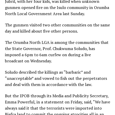
Jubril, with her four kids, was killed when unknown
gunmen opened fire on the Isulo community in Orumba
North Local Government Area last Sunday.
The gunmen visited two other communities on the same
day and killed about five other persons.
The Orumba North LGA is among the communities that
the State Governor, Prof. Chukwuma Soludo, has
imposed a 6pm to 6am curfew on during a live
broadcast on Wednesday.
Soludo described the killings as “barbaric” and
“unacceptable” and vowed to fish out the perpetrators
and deal with them in accordance with the law.
But the IPOB through its Media and Publicity Secretary,
Emma Powerful, in a statement on Friday, said, “We have
always said it that the terrorists were imported into
Biafra land to commit the ongoing atrocities all in an