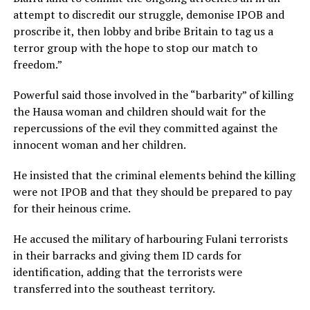
attempt to discredit our struggle, demonise IPOB and
proscribe it, then lobby and bribe Britain to tag us a
terror group with the hope to stop our match to
freedom.”
Powerful said those involved in the “barbarity” of killing
the Hausa woman and children should wait for the
repercussions of the evil they committed against the
innocent woman and her children.
He insisted that the criminal elements behind the killing
were not IPOB and that they should be prepared to pay
for their heinous crime.
He accused the military of harbouring Fulani terrorists
in their barracks and giving them ID cards for
identification, adding that the terrorists were
transferred into the southeast territory.