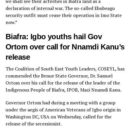
we shall see their activities in Biafra land as a
declaration of internal war. The so-called Ebubeagu
security outfit must cease their operation in Imo State
now.”
Biafra: Igbo youths hail Gov
Ortom over call for Nnamdi Kanu’s
release
The Coalition of South East Youth Leaders, COSEYL, has
commended the Benue State Governor, Dr. Samuel
Ortom over his call for the release of the leader of the
Indigenous People of Biafra, IPOB, Mazi Nnamdi Kanu.
Governor Ortom had during a meeting with a group
under the aegis of American Veterans of Igbo origin in
Washington DC, USA on Wednesday, called for the
release of the secessionist.