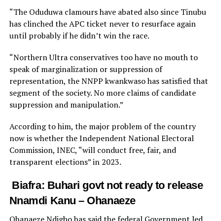
“The Oduduwa clamours have abated also since Tinubu
has clinched the APC ticket never to resurface again
until probably if he didn’t win the race.
“Northern Ultra conservatives too have no mouth to
speak of marginalization or suppression of
representation, the NNPP kwankwaso has satisfied that
segment of the society. No more claims of candidate
suppression and manipulation.”
According to him, the major problem of the country
now is whether the Independent National Electoral
Commission, INEC, “will conduct free, fair, and
transparent elections” in 2023.
Biafra: Buhari govt not ready to release
Nnamdi Kanu – Ohanaeze
Ohanaeze Ndigbo has said the federal Government led