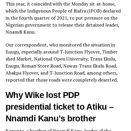
This year, it coincided with the Monday sit-at-home,
which the Indigenous People of Biafra (IPOB) declared
in the fourth quarter of 2021, to put pressure on the
Nigerian government to release their detained leader,
Nnamdi Kanu.
Our correspondent, who monitored the situation in
Enugu, especially around T-Junction Flyover, Timber
shed Market, National Open University, Trans Ekulu,
Enugu, Roman Store Road, Nowas-Trans Ekulu Road,
Abakpa Flyover, and T-Junction Road, among others,
reported that those roads were completely deserted.
Why Wike lost PDP
presidential ticket to Atiku –
Nnamdi Kanu’s brother
Kanunta, a brother of Nnamdi Kanu, leader of the