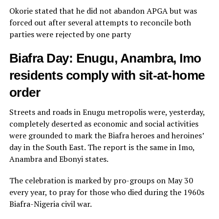
Okorie stated that he did not abandon APGA but was
forced out after several attempts to reconcile both
parties were rejected by one party
Biafra Day: Enugu, Anambra, Imo
residents comply with sit-at-home
order
Streets and roads in Enugu metropolis were, yesterday,
completely deserted as economic and social activities
were grounded to mark the Biafra heroes and heroines’
day in the South East. The report is the same in Imo,
Anambra and Ebonyi states.
The celebration is marked by pro-groups on May 30
every year, to pray for those who died during the 1960s
Biafra-Nigeria civil war.