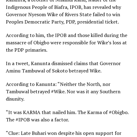
Indigenous People of Biafra, IPOB, has revealed why
Governor Nyesom Wike of Rivers State failed to win
Peoples Democratic Party, PDP, presidential ticket.
According to him, the IPOB and those killed during the
massacre of Obigbo were responsible for Wike’s loss at
the PDP primaries.
In a tweet, Kanunta dismissed claims that Governor
Aminu Tambuwal of Sokoto betrayed Wike.
According to Kanunta: “Neither the North, nor
Tambuwal betrayed #Wike. Nor was it any Southern
disunity.
“It was KARMA that nailed him. The Karma of #Obigbo.
The #IPOB was also a factor.
“Clue: Late Buhari won despite his open support for