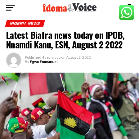
NIGERIA NEWS
Latest Biafra news today on IPOB,
Nnamdi Kanu, ESN, August 2 2022
Published
4 years ago
on
August 2, 2022
By
Egwu Emmanuel