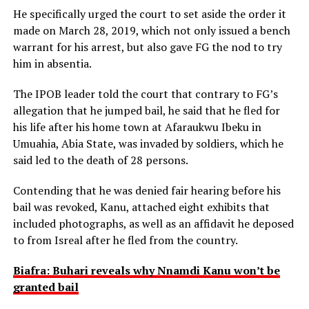
He specifically urged the court to set aside the order it
made on March 28, 2019, which not only issued a bench
warrant for his arrest, but also gave FG the nod to try
him in absentia.
The IPOB leader told the court that contrary to FG’s
allegation that he jumped bail, he said that he fled for
his life after his home town at Afaraukwu Ibeku in
Umuahia, Abia State, was invaded by soldiers, which he
said led to the death of 28 persons.
Contending that he was denied fair hearing before his
bail was revoked, Kanu, attached eight exhibits that
included photographs, as well as an affidavit he deposed
to from Isreal after he fled from the country.
Biafra: Buhari reveals why Nnamdi Kanu won’t be
granted bail