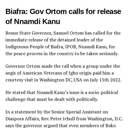
Biafra: Gov Ortom calls for release
of Nnamdi Kanu
Benue State Governor, Samuel Ortom has called for the
immediate release of the detained leader of the
Indigenous People of Biafra, IPOB, Nnamdi Kanu, for
the peace process in the country to be taken seriously.
Governor Ortom made the call when a group under the
aegis of American Veterans of Igbo origin paid him a
courtesy visit in Washington DC, USA on July 13th 2022.
He stated that Nnamdi Kanu’s issue is a socio-political
challenge that must be dealt with politically.
In a statement by the Senior Special Assistant on
Diaspora Affairs, Rev. Peter Ichull from Washington, D.C.
says the governor argued that even members of Boko