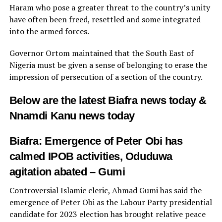
Haram who pose a greater threat to the country’s unity
have often been freed, resettled and some integrated
into the armed forces.
Governor Ortom maintained that the South East of
Nigeria must be given a sense of belonging to erase the
impression of persecution of a section of the country.
Below are the latest Biafra news today &
Nnamdi Kanu news today
Biafra: Emergence of Peter Obi has
calmed IPOB activities, Oduduwa
agitation abated – Gumi
Controversial Islamic cleric, Ahmad Gumi has said the
emergence of Peter Obi as the Labour Party presidential
candidate for 2023 election has brought relative peace