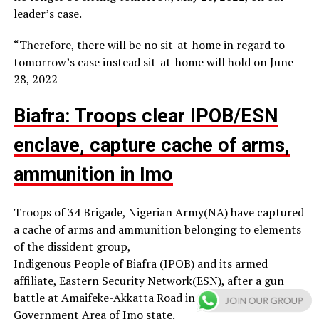
leader’s case.
“Therefore, there will be no sit-at-home in regard to
tomorrow’s case instead sit-at-home will hold on June
28, 2022
Biafra: Troops clear IPOB/ESN
enclave, capture cache of arms,
ammunition in Imo
Troops of 34 Brigade, Nigerian Army(NA) have captured
a cache of arms and ammunition belonging to elements
of the dissident group,
Indigenous People of Biafra (IPOB) and its armed
affiliate, Eastern Security Network(ESN), after a gun
battle at Amaifeke-Akkatta Road in Orlu Local
JOIN OUR GROUP
Government Area of Imo state.