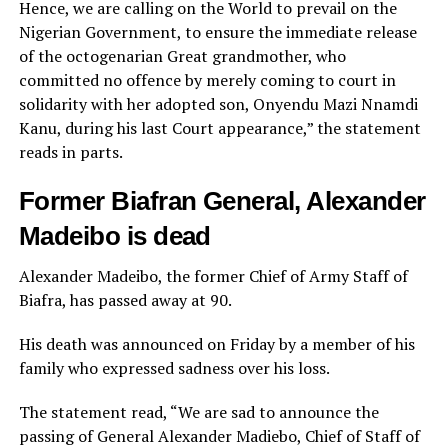
Hence, we are calling on the World to prevail on the
Nigerian Government, to ensure the immediate release
of the octogenarian Great grandmother, who
committed no offence by merely coming to court in
solidarity with her adopted son, Onyendu Mazi Nnamdi
Kanu, during his last Court appearance,” the statement
reads in parts.
Former Biafran General, Alexander
Madeibo is dead
Alexander Madeibo, the former Chief of Army Staff of
Biafra, has passed away at 90.
His death was announced on Friday by a member of his
family who expressed sadness over his loss.
The statement read, “We are sad to announce the
passing of General Alexander Madiebo, Chief of Staff of