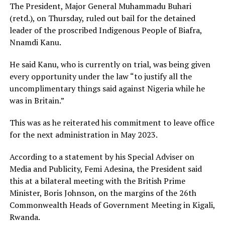
The President, Major General Muhammadu Buhari
(retd.), on Thursday, ruled out bail for the detained
leader of the proscribed Indigenous People of Biafra,
Nnamdi Kanu.
He said Kanu, who is currently on trial, was being given
every opportunity under the law “to justify all the
uncomplimentary things said against Nigeria while he
was in Britain.”
This was as he reiterated his commitment to leave office
for the next administration in May 2023.
According to a statement by his Special Adviser on
Media and Publicity, Femi Adesina, the President said
this at a bilateral meeting with the British Prime
Minister, Boris Johnson, on the margins of the 26th
Commonwealth Heads of Government Meeting in Kigali,
Rwanda.