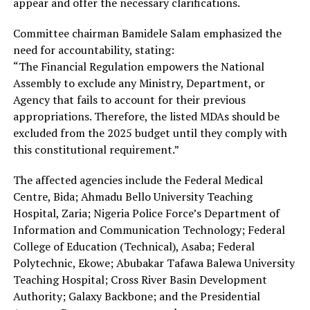
appear and offer the necessary clarifications.
Committee chairman Bamidele Salam emphasized the
need for accountability, stating:
“The Financial Regulation empowers the National
Assembly to exclude any Ministry, Department, or
Agency that fails to account for their previous
appropriations. Therefore, the listed MDAs should be
excluded from the 2025 budget until they comply with
this constitutional requirement.”
The affected agencies include the Federal Medical
Centre, Bida; Ahmadu Bello University Teaching
Hospital, Zaria; Nigeria Police Force’s Department of
Information and Communication Technology; Federal
College of Education (Technical), Asaba; Federal
Polytechnic, Ekowe; Abubakar Tafawa Balewa University
Teaching Hospital; Cross River Basin Development
Authority; Galaxy Backbone; and the Presidential