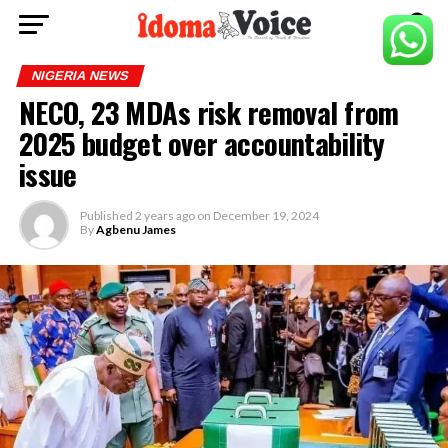
NIGERIA NEWS
NECO, 23 MDAs risk removal from
2025 budget over accountability
issue
Published
2 years ago
on
December 19, 2024
By
Agbenu James