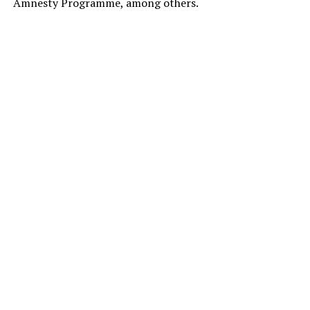
Amnesty Programme, among others.