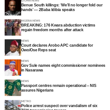
IDOMA NEWS
Benue South killings: ‘We’ll no longer fold our
hands’ — 2Baba Idibia speaks
NIGERIA NEWS
BREAKING: 176 Kwara abduction victims
regain freedom months after attack
NEWS
Court declares Arobo APC candidate for
Owo/Ose Reps seat
NEWS
Gov Sule names eight commissioner nominees
in Nasarawa
NEWS
Passport centres remain operational – NIS
assures Nigerians
METRO
Police arrest suspect over vandalism of six