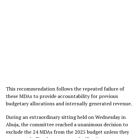
This recommendation follows the repeated failure of
these MDAs to provide accountability for previous
budgetary allocations and internally generated revenue.
During an extraordinary sitting held on Wednesday in
Abuja, the committee reached a unanimous decision to
exclude the 24 MDAs from the 2025 budget unless they