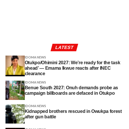
LATEST
IDOMA NEWS
Otukpo/Ohimini 2027: We’re ready for the task
ahead’ — Emama Ikwue reacts after INEC
clearance
IDOMA NEWS
Benue South 2027: Onuh demands probe as
campaign billboards are defaced in Otukpo
IDOMA NEWS
Kidnapped brothers rescued in Owukpa forest
after gun battle