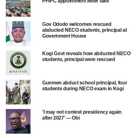
PFIPC appointment letter fake
Gov Ododo welcomes rescued
abducted NECO students, principal at
Government House
Kogi Govt reveals how abducted NECO
students, principal were rescued
Gunmen abduct school principal, four
students during NECO exam in Kogi
‘I may not contest presidency again
after 2027’ — Obi