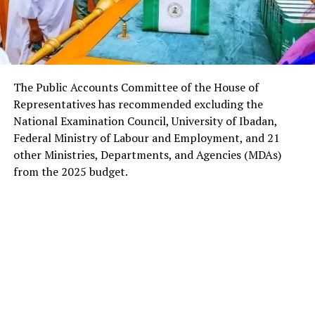
The Public Accounts Committee of the House of
Representatives has recommended excluding the
National Examination Council, University of Ibadan,
Federal Ministry of Labour and Employment, and 21
other Ministries, Departments, and Agencies (MDAs)
from the 2025 budget.