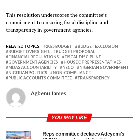
This resolution underscores the committee’s
commitment to ensuring fiscal discipline and
transparency in government agencies.
RELATED TOPICS:
2025 BUDGET
BUDGET EXCLUSION
BUDGET OVERSIGHT.
BUDGET PROPOSAL
FINANCIAL REGULATIONS
FISCAL DISCIPLINE
GOVERNMENT AGENCIES
HOUSE OF REPRESENTATIVES
MDAS ACCOUNTABILITY
NECO
NIGERIAN GOVERNMENT
NIGERIAN POLITICS
NON-COMPLIANCE
PUBLIC ACCOUNTS COMMITTEE
TRANSPARENCY
Agbenu James
YOU MAY LIKE
Reps committee declares Adeyemi’s