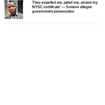
They expelled me, jailed me, seized my
NYSC certificate’ — Sowore alleges
government persecution