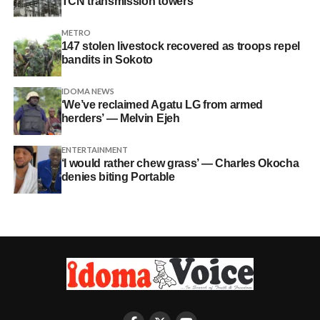
TCN transmission towers
METRO
147 stolen livestock recovered as troops repel
bandits in Sokoto
IDOMA NEWS
‘We’ve reclaimed Agatu LG from armed
herders’ — Melvin Ejeh
ENTERTAINMENT
‘I would rather chew grass’ — Charles Okocha
denies biting Portable