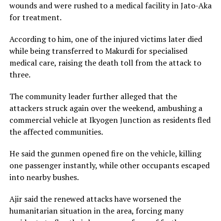
wounds and were rushed to a medical facility in Jato-Aka
for treatment.
According to him, one of the injured victims later died
while being transferred to Makurdi for specialised
medical care, raising the death toll from the attack to
three.
The community leader further alleged that the
attackers struck again over the weekend, ambushing a
commercial vehicle at Ikyogen Junction as residents fled
the affected communities.
He said the gunmen opened fire on the vehicle, killing
one passenger instantly, while other occupants escaped
into nearby bushes.
Ajir said the renewed attacks have worsened the
humanitarian situation in the area, forcing many