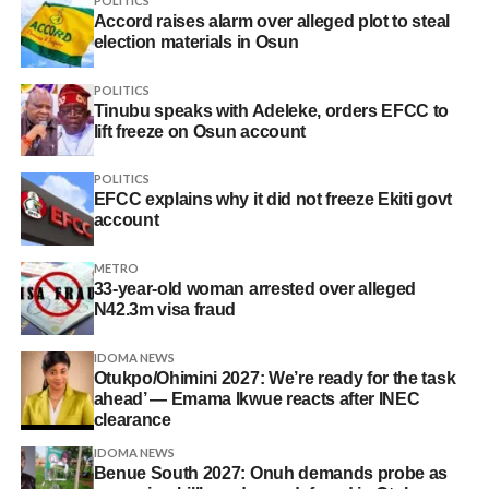
POLITICS
Accord raises alarm over alleged plot to steal
election materials in Osun
POLITICS
Tinubu speaks with Adeleke, orders EFCC to
lift freeze on Osun account
POLITICS
EFCC explains why it did not freeze Ekiti govt
account
METRO
33-year-old woman arrested over alleged
N42.3m visa fraud
IDOMA NEWS
Otukpo/Ohimini 2027: We’re ready for the task
ahead’ — Emama Ikwue reacts after INEC
clearance
IDOMA NEWS
Benue South 2027: Onuh demands probe as