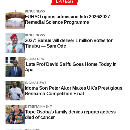
LATEST
BENUE NEWS
FUHSO opens admission Into 2026/2027
Remedial Science Programme
BENUE NEWS
2027: Benue will deliver 1 million votes for
Tinubu — Sam Ode
IDOMA NEWS
Late Prof David Salifu Goes Home Today in
Apa
IDOMA NEWS
Idoma Son Peter Akor Makes UK’s Prestigious
Research Competition Final
ENTERTAINMENT
Tope Osoba’s family denies reports actress
died of cancer