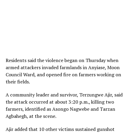
Residents said the violence began on Thursday when
armed attackers invaded farmlands in Anyiase, Moon
Council Ward, and opened fire on farmers working on
their fields.
A community leader and survivor, Terzungwe Ajir, said
the attack occurred at about 3:20 p.m., killing two
farmers, identified as Asongo Nagwebe and Tarzan
Agbahegh, at the scene.
Ajir added that 10 other victims sustained gunshot