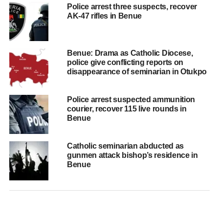
Police arrest three suspects, recover
AK-47 rifles in Benue
Benue: Drama as Catholic Diocese,
police give conflicting reports on
disappearance of seminarian in Otukpo
Police arrest suspected ammunition
courier, recover 115 live rounds in
Benue
Catholic seminarian abducted as
gunmen attack bishop’s residence in
Benue