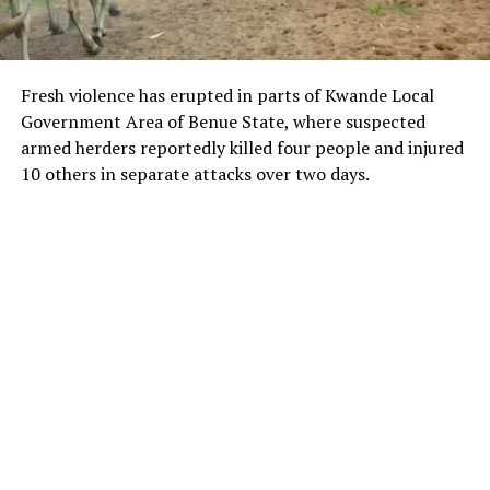
Fresh violence has erupted in parts of Kwande Local
Government Area of Benue State, where suspected
armed herders reportedly killed four people and injured
10 others in separate attacks over two days.