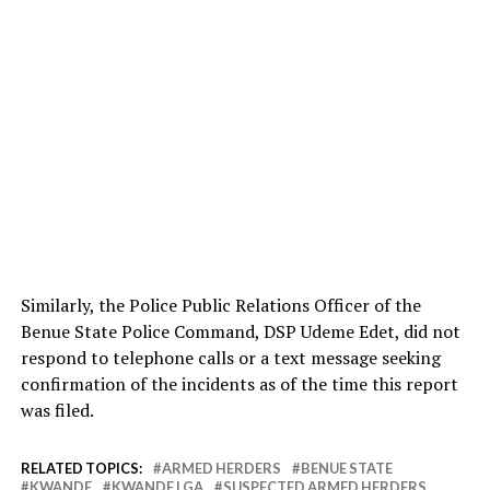
Similarly, the Police Public Relations Officer of the
Benue State Police Command, DSP Udeme Edet, did not
respond to telephone calls or a text message seeking
confirmation of the incidents as of the time this report
was filed.
RELATED TOPICS:
ARMED HERDERS
BENUE STATE
KWANDE
KWANDE LGA
SUSPECTED ARMED HERDERS