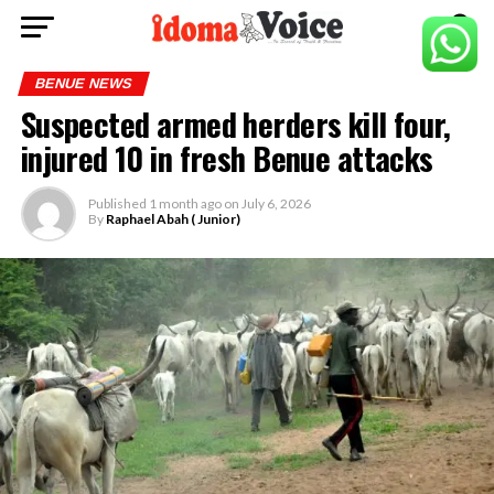
BENUE NEWS
Suspected armed herders kill four,
injured 10 in fresh Benue attacks
Published
1 month ago
on
July 6, 2026
By
Raphael Abah ( Junior)