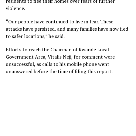
residents to flee their homes over fears of further
violence.
“Our people have continued to live in fear. These
attacks have persisted, and many families have now fled
to safer locations,” he said.
Efforts to reach the Chairman of Kwande Local
Government Area, Vitalis Neji, for comment were
unsuccessful, as calls to his mobile phone went
unanswered before the time of filing this report.