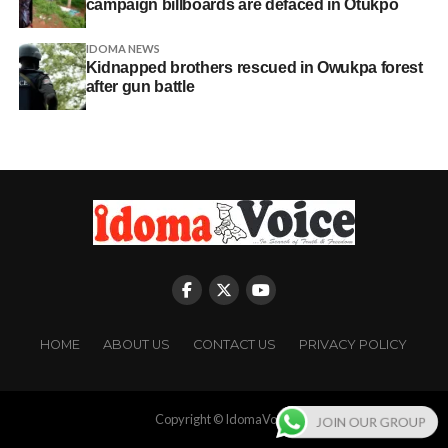
campaign billboards are defaced in Otukpo
IDOMA NEWS
Kidnapped brothers rescued in Owukpa forest
after gun battle
HOME
ABOUT US
CONTACT US
PRIVACY POLICY
Copyright © IdomaVoice
JOIN OUR GROUP