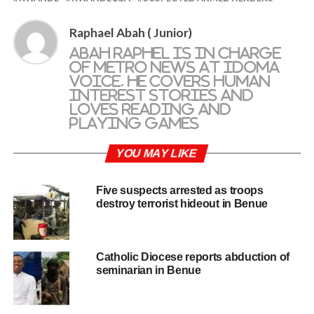
Raphael Abah ( Junior)
Abah Raphel is in charge
of metro news at Idoma
Voice. He covers human
interest stories and
loves reading and
playing games
YOU MAY LIKE
Five suspects arrested as troops
destroy terrorist hideout in Benue
Catholic Diocese reports abduction of
seminarian in Benue