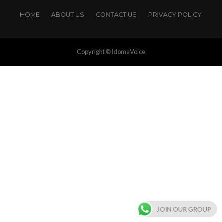
HOME
ABOUT US
CONTACT US
PRIVACY POLICY
Copyright © IdomaVoice
JOIN OUR GROUP