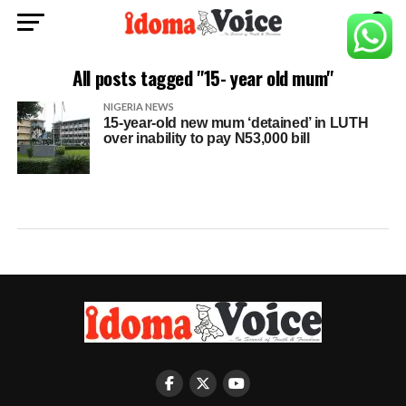
All posts tagged "15- year old mum"
NIGERIA NEWS
15-year-old new mum ‘detained’ in LUTH
over inability to pay N53,000 bill