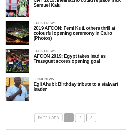
CAF 2019: Iheanacho could replace ‘sick’
Samuel Kalu
LATEST NEWS
2019 AFCON: Femi Kuti, others thrill at
colourful opening ceremony in Cairo
(Photos)
LATEST NEWS
AFCON 2019: Egypt takes lead as
Trezeguet scores opening goal
BENUE NEWS
Egli Ahubi: Birthday tribute to a stalwart
leader
PAGE 1 OF 3
1
2
3