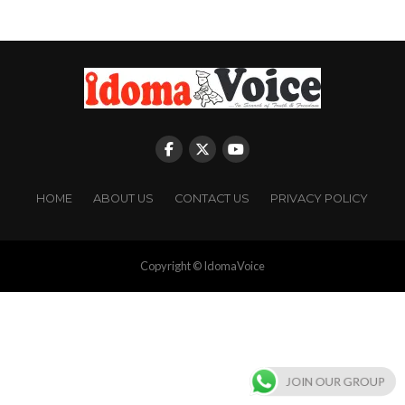
HOME
ABOUT US
CONTACT US
PRIVACY POLICY
Copyright © IdomaVoice
JOIN OUR GROUP