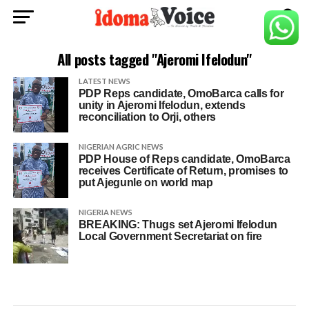
All posts tagged "Ajeromi Ifelodun"
LATEST NEWS
PDP Reps candidate, OmoBarca calls for
unity in Ajeromi Ifelodun, extends
reconciliation to Orji, others
NIGERIAN AGRIC NEWS
PDP House of Reps candidate, OmoBarca
receives Certificate of Return, promises to
put Ajegunle on world map
NIGERIA NEWS
BREAKING: Thugs set Ajeromi Ifelodun
Local Government Secretariat on fire