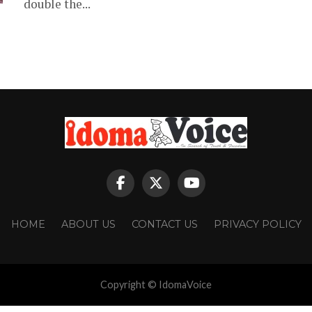
double the...
HOME
ABOUT US
CONTACT US
PRIVACY POLICY
Copyright © IdomaVoice