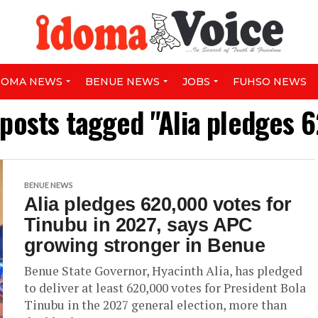
DOMA NEWS
BENUE NEWS
JOBS
FUHSO NEWS
 posts tagged "Alia pledges 
BENUE NEWS
Alia pledges 620,000 votes for
Tinubu in 2027, says APC
growing stronger in Benue
Benue State Governor, Hyacinth Alia, has pledged
to deliver at least 620,000 votes for President Bola
Tinubu in the 2027 general election, more than