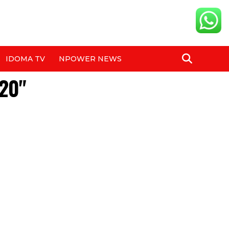
IDOMA TV
NPOWER NEWS
620"