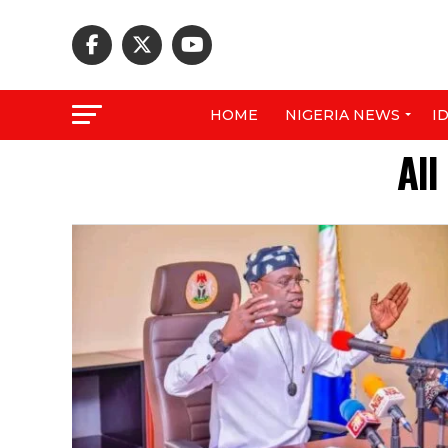
HOME
NIGERIA NEWS
I
All