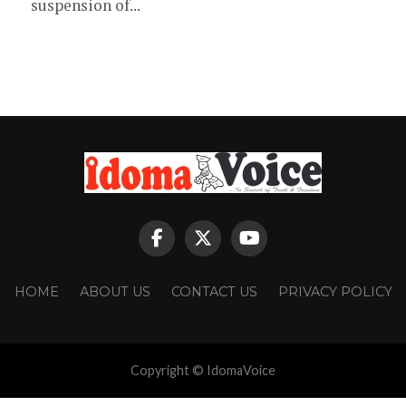
suspension of...
HOME
ABOUT US
CONTACT US
PRIVACY POLICY
Copyright © IdomaVoice