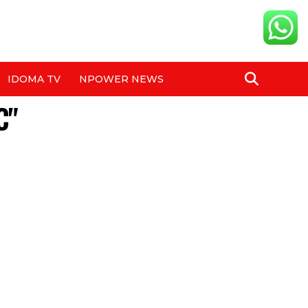
IDOMA TV
NPOWER NEWS
C"