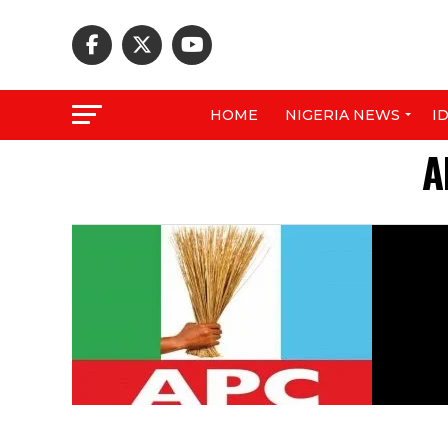
HOME
NIGERIA NEWS
I
A