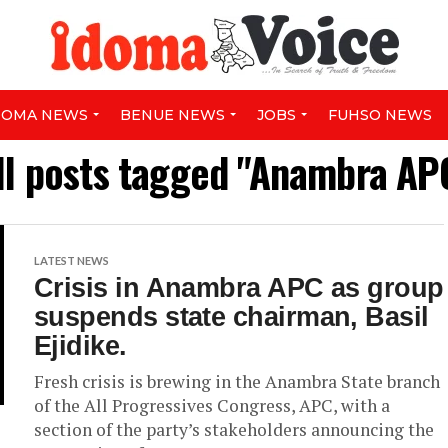
DOMA NEWS
BENUE NEWS
JOBS
FUHSO NEWS
ll posts tagged "Anambra AP
LATEST NEWS
Crisis in Anambra APC as group
suspends state chairman, Basil
Ejidike.
Fresh crisis is brewing in the Anambra State branch
of the All Progressives Congress, APC, with a
section of the party’s stakeholders announcing the