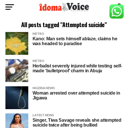
All posts tagged "Attempted suicide"
METRO
Kano: Man sets himself ablaze, claims he
was headed to paradise
METRO
Herbalist severely injured while testing self-
made ‘bulletproof’ charm in Abuja
NIGERIA NEWS
Woman arrested over attempted suicide in
Jigawa
LATEST NEWS
Singer, Tiwa Savage reveals she attempted
suicide twice after being bullied