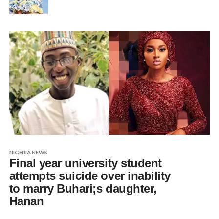
NIGERIA NEWS
Final year university student
attempts suicide over inability
to marry Buhari;s daughter,
Hanan