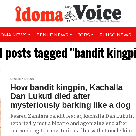
DOMA NEWS
BENUE NEWS
JOBS
FUHSO NEWS
l posts tagged "bandit kingp
NIGERIA NEWS
How bandit kingpin, Kachalla
Dan Lukuti died after
mysteriously barking like a dog
Feared Zamfara bandit leader, Kachalla Dan Lukuti,
reportedly met a bizarre and agonizing end after
succumbing to a mysterious illness that made him