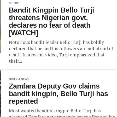
METRO
Bandit Kingpin Bello Turji
threatens Nigerian govt,
declares no fear of death
[WATCH]
Notorious bandit leader Bello Turji has boldly
declared that he and his followers are not afraid of
death. In a recent video, Turji emphasized that
their...
NIGERIA NEWS
Zamfara Deputy Gov claims
bandit kingpin, Bello Turji has
repented
Most wanted bandits kingpin Bello Turji has
accepted Zamfara government’s peace offer and his