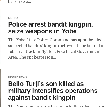
bark like a...
METRO
Police arrest bandit kingpin,
seize weapons in Yobe
The Yobe State Police Command has apprehended a
suspected bandits’ kingpin believed to be behind a
robbery attack in Ngalda, Fika Local Government
Area. The spokesperson...
NIGERIA NEWS
Bello Turji’s son killed as
military intensifies operations
against bandit kingpin
The Nigerian military has reportedly killed the son