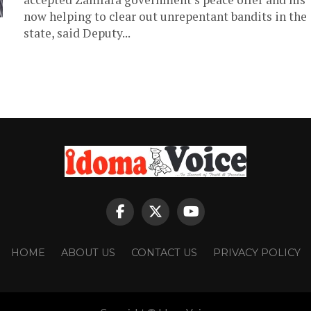
now helping to clear out unrepentant bandits in the
state, said Deputy...
HOME
ABOUT US
CONTACT US
PRIVACY POLICY