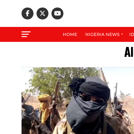
HOME
NIGERIA NEWS
I
Al