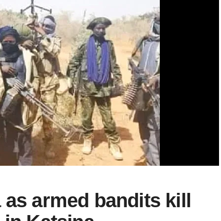
 as armed bandits kill