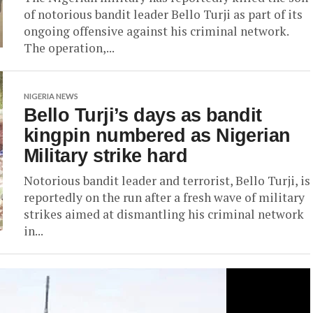
of notorious bandit leader Bello Turji as part of its
ongoing offensive against his criminal network.
The operation,...
NIGERIA NEWS
Bello Turji’s days as bandit
kingpin numbered as Nigerian
Military strike hard
Notorious bandit leader and terrorist, Bello Turji, is
reportedly on the run after a fresh wave of military
strikes aimed at dismantling his criminal network
in...