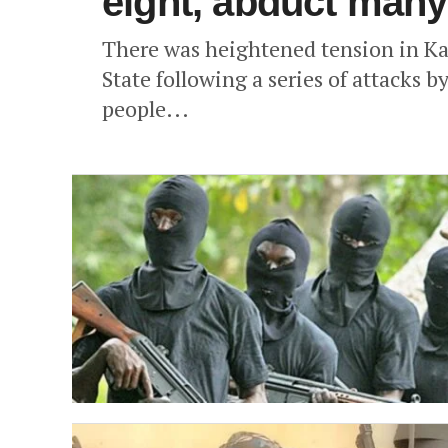
eight, abduct many
There was heightened tension in K
State following a series of attacks by
people...