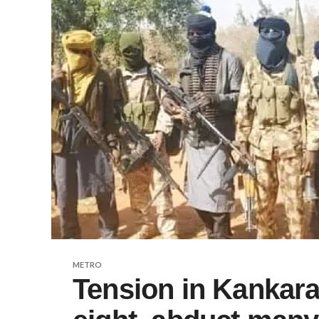
METRO
Tension in Kankara