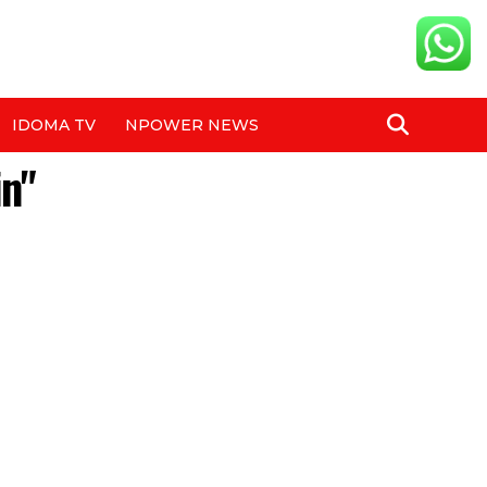
IDOMA TV
NPOWER NEWS
in"