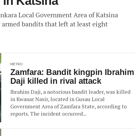
 in Katsina
ankara Local Government Area of Katsina
 armed bandits that left at least eight
METRO
Zamfara: Bandit kingpin Ibrahim
Daji killed in rival attack
Ibrahim Daji, a notorious bandit leader, was killed
in Kwanar Nasir, located in Gusau Local
Government Area of Zamfara State, according to
reports. The incident occurred...