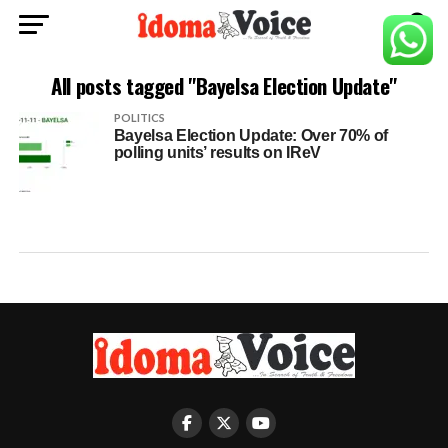
All posts tagged "Bayelsa Election Update"
POLITICS
Bayelsa Election Update: Over 70% of
polling units’ results on IReV