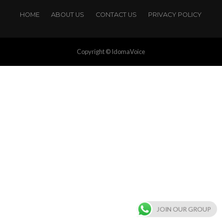
HOME
ABOUT US
CONTACT US
PRIVACY POLICY
Copyright © IdomaVoice
JOIN OUR GROUP