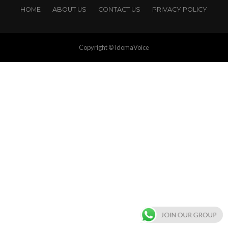
HOME
ABOUT US
CONTACT US
PRIVACY POLICY
Copyright © IdomaVoice
JOIN OUR GROUP