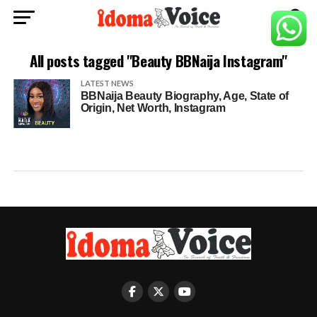
All posts tagged "Beauty BBNaija Instagram"
LATEST NEWS
BBNaija Beauty Biography, Age, State of
Origin, Net Worth, Instagram