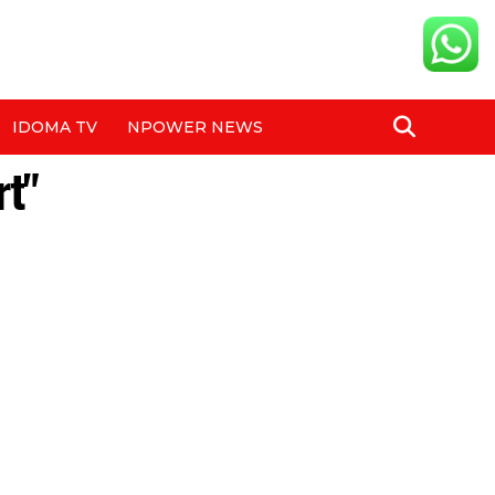
IDOMA TV
NPOWER NEWS
rt"