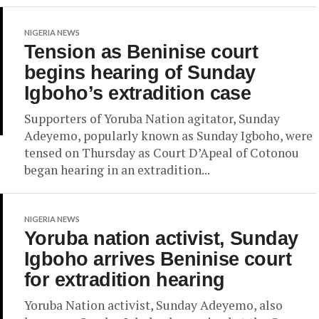
NIGERIA NEWS
Tension as Beninise court
begins hearing of Sunday
Igboho’s extradition case
Supporters of Yoruba Nation agitator, Sunday
Adeyemo, popularly known as Sunday Igboho, were
tensed on Thursday as Court D’Apeal of Cotonou
began hearing in an extradition...
NIGERIA NEWS
Yoruba nation activist, Sunday
Igboho arrives Beninise court
for extradition hearing
Yoruba Nation activist, Sunday Adeyemo, also