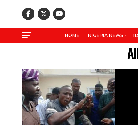
HOME
NIGERIA NEWS
I
Al