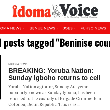
DOMA NEWS
BENUE NEWS
JOBS
FUHSO NEWS
l posts tagged "Beninise cou
NIGERIA NEWS
BREAKING: Yoruba Nation:
Sunday Igboho returns to cell
Yoruba Nation agitator, Sunday Adeyemo,
popularly known as Sunday Igboho, has been
returned to the custody of Brigade Criminelle in
Cotonou, Benin Republic. This is as...