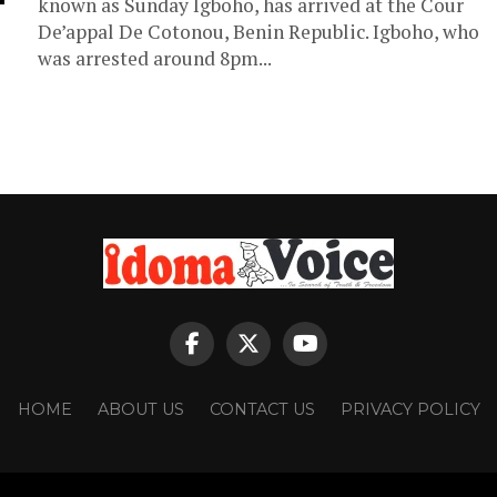
known as Sunday Igboho, has arrived at the Cour
De’appal De Cotonou, Benin Republic. Igboho, who
was arrested around 8pm...
HOME
ABOUT US
CONTACT US
PRIVACY POLICY