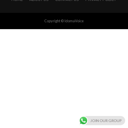
Copyright © IdomaVoice
JOIN OUR GROUP