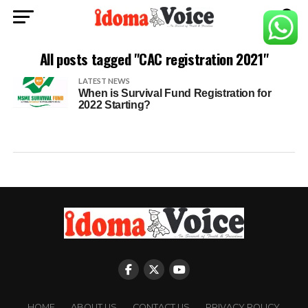
All posts tagged "CAC registration 2021"
LATEST NEWS
When is Survival Fund Registration for
2022 Starting?
HOME
ABOUT US
CONTACT US
PRIVACY POLICY