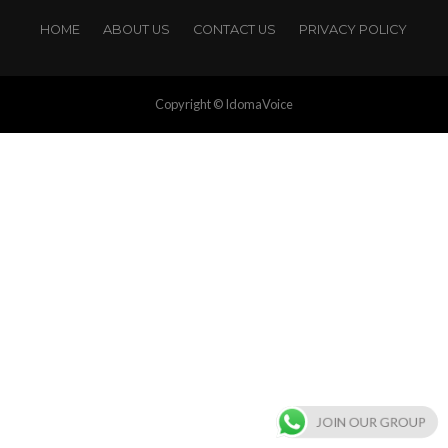
HOME
ABOUT US
CONTACT US
PRIVACY POLICY
Copyright © IdomaVoice
JOIN OUR GROUP