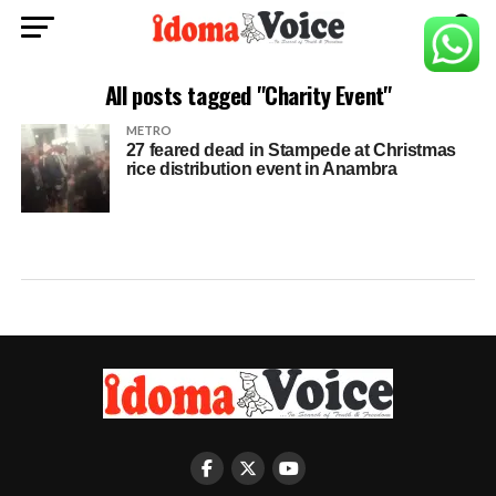
All posts tagged "Charity Event"
METRO
27 feared dead in Stampede at Christmas
rice distribution event in Anambra