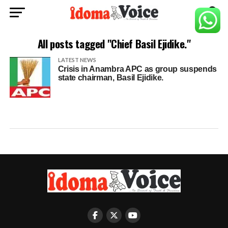
All posts tagged "Chief Basil Ejidike."
LATEST NEWS
Crisis in Anambra APC as group suspends
state chairman, Basil Ejidike.