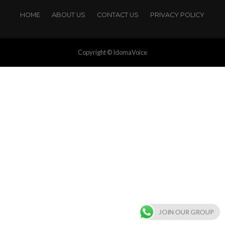
HOME
ABOUT US
CONTACT US
PRIVACY POLICY
Copyright © IdomaVoice
JOIN OUR GROUP