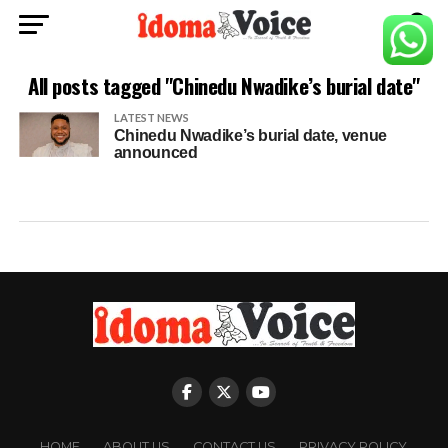
All posts tagged "Chinedu Nwadike’s burial date"
LATEST NEWS
Chinedu Nwadike’s burial date, venue
announced
HOME
ABOUT US
CONTACT US
PRIVACY POLICY