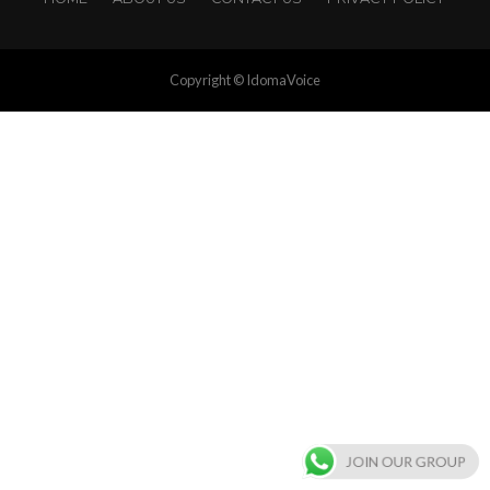
Copyright © IdomaVoice
JOIN OUR GROUP