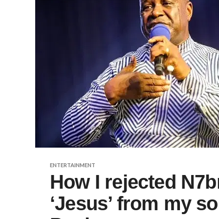
ENTERTAINMENT
How I rejected N7b
‘Jesus’ from my s