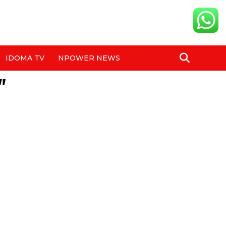
IDOMA TV
NPOWER NEWS
"