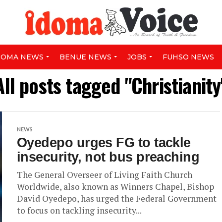
DOMA NEWS
BENUE NEWS
JOBS
FUHSO NEWS
All posts tagged "Christianity
NEWS
Oyedepo urges FG to tackle
insecurity, not bus preaching
The General Overseer of Living Faith Church
Worldwide, also known as Winners Chapel, Bishop
David Oyedepo, has urged the Federal Government
to focus on tackling insecurity...