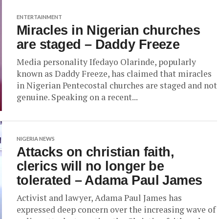
ENTERTAINMENT
Miracles in Nigerian churches
are staged – Daddy Freeze
Media personality Ifedayo Olarinde, popularly
known as Daddy Freeze, has claimed that miracles
in Nigerian Pentecostal churches are staged and not
genuine. Speaking on a recent...
NIGERIA NEWS
Attacks on christian faith,
clerics will no longer be
tolerated – Adama Paul James
Activist and lawyer, Adama Paul James has
expressed deep concern over the increasing wave of