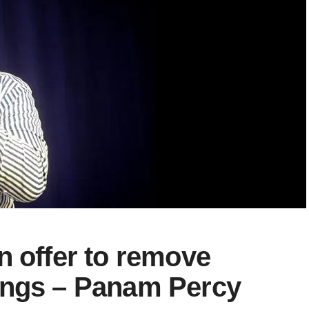
n offer to remove
ongs – Panam Percy