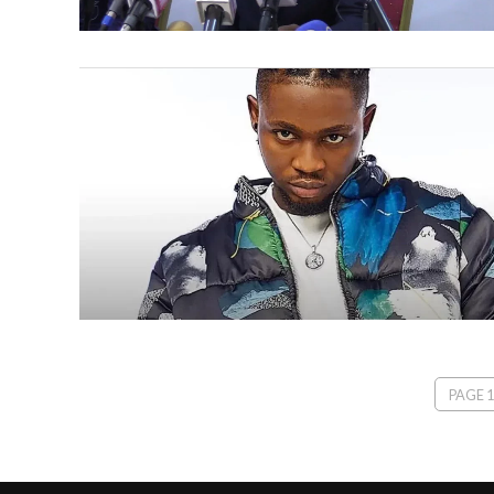
PAGE 1