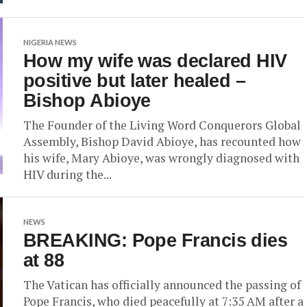
NIGERIA NEWS
How my wife was declared HIV
positive but later healed –
Bishop Abioye
The Founder of the Living Word Conquerors Global
Assembly, Bishop David Abioye, has recounted how
his wife, Mary Abioye, was wrongly diagnosed with
HIV during the...
NEWS
BREAKING: Pope Francis dies
at 88
The Vatican has officially announced the passing of
Pope Francis, who died peacefully at 7:35 AM after a