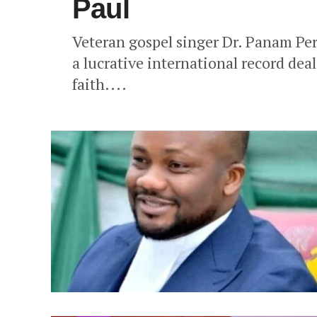
Paul
Veteran gospel singer Dr. Panam Per
a lucrative international record dea
faith....