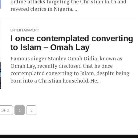
online attacks targeting the Christian faith and
revered clerics in Nigeria....
ENTERTAINMENT
I once contemplated converting
to Islam – Omah Lay
Famous singer Stanley Omah Didia, known as
Omah Lay, recently disclosed that he once
contemplated converting to Islam, despite being
born into a Christian household. He...
 OF 2
1
2