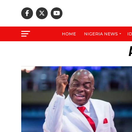
HOME
NIGERIA NEWS
I