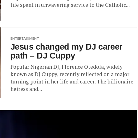
life spent in unwavering service to the Catholic...
ENTERTAINMENT
Jesus changed my DJ career
path – DJ Cuppy
Popular Nigerian DJ, Florence Otedola, widely
known as DJ Cuppy, recently reflected on a major
turning point in her life and career. The billionaire
heiress and...