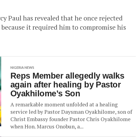
cy Paul has revealed that he once rejected
l because it required him to compromise his
NIGERIA NEWS
Reps Member allegedly walks
again after healing by Pastor
Oyakhilome’s Son
A remarkable moment unfolded at a healing
service led by Pastor Daysman Oyakhilome, son of
Christ Embassy founder Pastor Chris Oyakhilome
when Hon. Marcus Onobun, a...