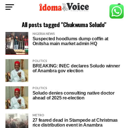
All posts tagged "Chukwuma Soludo"
NIGERIA NEWS
Suspected hoodlums dump coffin at
Onitsha main market admin HQ
POLITICS
BREAKING: INEC declares Soludo winner
of Anambra gov election
POLITICS
Soludo denies consulting native doctor
ahead of 2025 re-election
METRO
27 feared dead in Stampede at Christmas
rice distribution event in Anambra