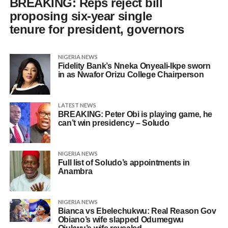
BREAKING: Reps reject bill
proposing six-year single
tenure for president, governors
NIGERIA NEWS
Fidelity Bank’s Nneka Onyeali-Ikpe sworn
in as Nwafor Orizu College Chairperson
LATEST NEWS
BREAKING: Peter Obi is playing game, he
can’t win presidency – Soludo
NIGERIA NEWS
Full list of Soludo’s appointments in
Anambra
NIGERIA NEWS
Bianca vs Ebelechukwu: Real Reason Gov
Obiano’s wife slapped Odumegwu