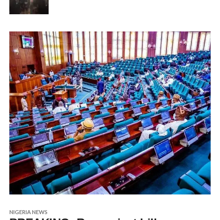
NIGERIA NEWS