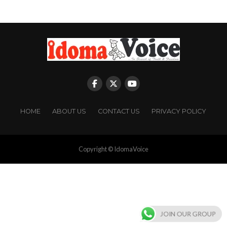
HOME
ABOUT US
CONTACT US
PRIVACY POLICY
Copyright © IdomaVoice
JOIN OUR GROUP