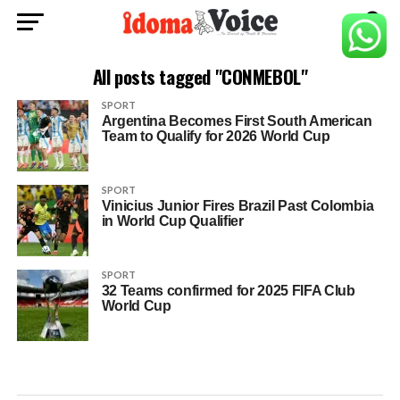
All posts tagged "CONMEBOL"
SPORT
Argentina Becomes First South American
Team to Qualify for 2026 World Cup
SPORT
Vinicius Junior Fires Brazil Past Colombia
in World Cup Qualifier
SPORT
32 Teams confirmed for 2025 FIFA Club
World Cup