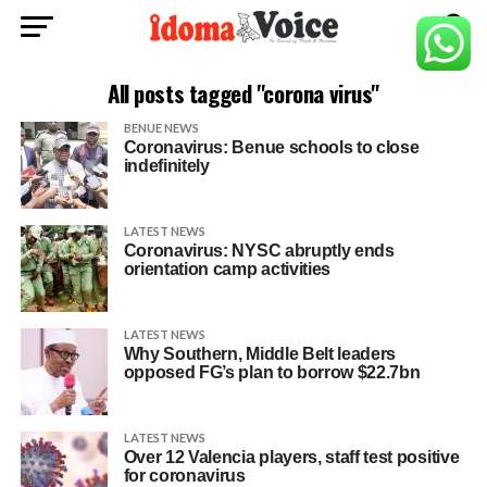
All posts tagged "corona virus"
BENUE NEWS
Coronavirus: Benue schools to close
indefinitely
LATEST NEWS
Coronavirus: NYSC abruptly ends
orientation camp activities
LATEST NEWS
Why Southern, Middle Belt leaders
opposed FG’s plan to borrow $22.7bn
LATEST NEWS
Over 12 Valencia players, staff test positive
for coronavirus