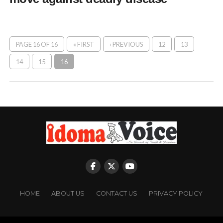
PAGE 16 OF 16
« FIRST
‹ PREVIOUS
12
13
14
15
16
HOME
ABOUT US
CONTACT US
PRIVACY POLICY