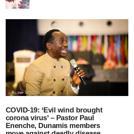
COVID-19: ‘Evil wind brought
corona virus’ – Pastor Paul
Enenche, Dunamis members
move against deadly disease