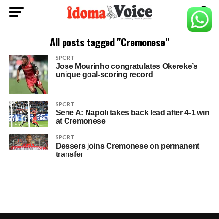
All posts tagged "Cremonese"
SPORT
Jose Mourinho congratulates Okereke’s
unique goal-scoring record
SPORT
Serie A: Napoli takes back lead after 4-1 win
at Cremonese
SPORT
Dessers joins Cremonese on permanent
transfer