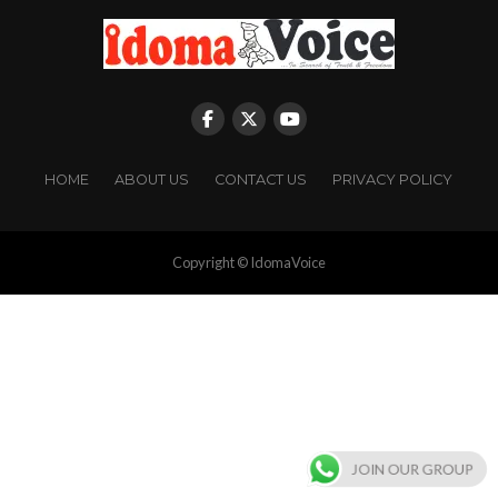
HOME
ABOUT US
CONTACT US
PRIVACY POLICY
Copyright © IdomaVoice
JOIN OUR GROUP