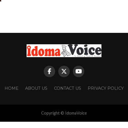
HOME
ABOUT US
CONTACT US
PRIVACY POLICY
Copyright © IdomaVoice