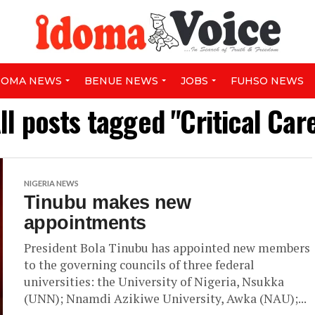
DOMA NEWS
BENUE NEWS
JOBS
FUHSO NEWS
ll posts tagged "Critical Car
NIGERIA NEWS
Tinubu makes new
appointments
President Bola Tinubu has appointed new members
to the governing councils of three federal
universities: the University of Nigeria, Nsukka
(UNN); Nnamdi Azikiwe University, Awka (NAU);...