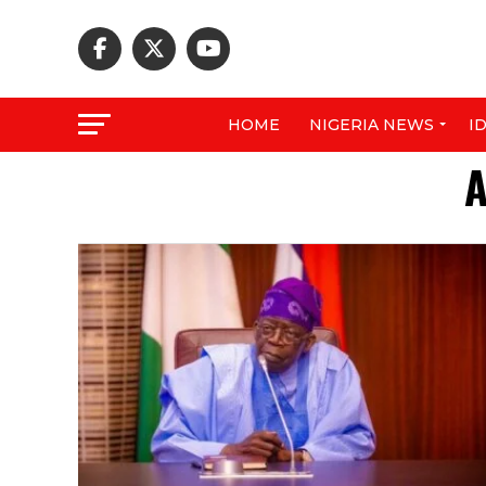
HOME
NIGERIA NEWS
I
A