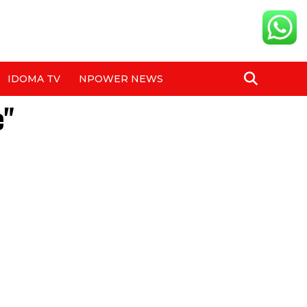
IDOMA TV
NPOWER NEWS
e"