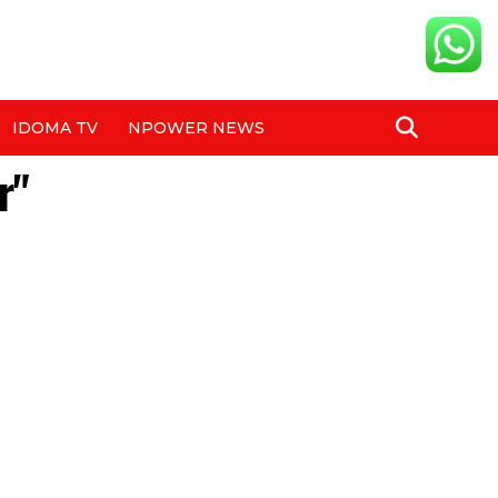
IDOMA TV
NPOWER NEWS
r"