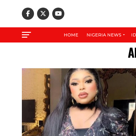
HOME
NIGERIA NEWS
I
A