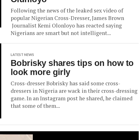
Following the news of the leaked sex video of
popular Nigerian Cross-Dresser, James Brown
Journalist Kemi Olonloyo has reacted saying
Nigerians are smart but not intelligent...
LATEST NEWS
Bobrisky shares tips on how to
look more girly
Cross-dresser Bobrisky has said some cross-
dressers in Nigeria are wack in their cross-dressing
game. In an Instagram post he shared, he claimed
that some of them...