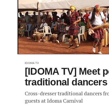
IDOMA TV
[IDOMA TV] Meet p
traditional dancer
Cross-dresser traditional dancers f
guests at Idoma Carnival