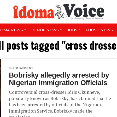
DOMA NEWS
BENUE NEWS
JOBS
FUHSO NEWS
ll posts tagged "cross dresse
ENTERTAINMENT
Bobrisky allegedly arrested by
Nigerian Immigration Officials
Controversial cross-dresser Idris Okunneye,
popularly known as Bobrisky, has claimed that he
has been arrested by officials of the Nigerian
Immigration Service. Bobrisky made the