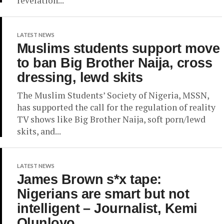
revelation...
LATEST NEWS
Muslims students support move
to ban Big Brother Naija, cross
dressing, lewd skits
The Muslim Students’ Society of Nigeria, MSSN,
has supported the call for the regulation of reality
TV shows like Big Brother Naija, soft porn/lewd
skits, and...
LATEST NEWS
James Brown s*x tape:
Nigerians are smart but not
intelligent – Journalist, Kemi
Olunloyo