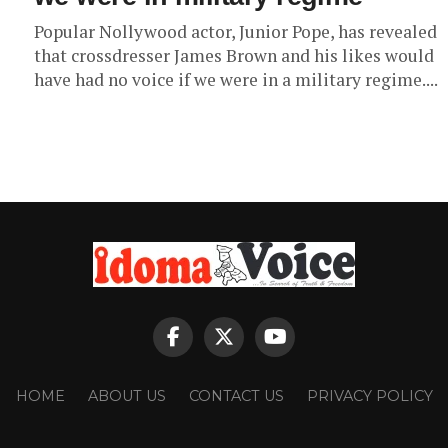
Popular Nollywood actor, Junior Pope, has revealed
that crossdresser James Brown and his likes would
have had no voice if we were in a military regime....
HOME
ABOUT US
CONTACT US
PRIVACY POLICY