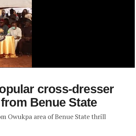
opular cross-dresser
s from Benue State
rom Owukpa area of Benue State thrill