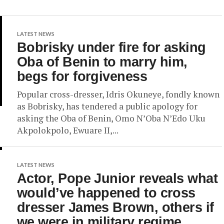
LATEST NEWS
Bobrisky under fire for asking
Oba of Benin to marry him,
begs for forgiveness
Popular cross-dresser, Idris Okuneye, fondly known
as Bobrisky, has tendered a public apology for
asking the Oba of Benin, Omo N’Oba N’Edo Uku
Akpolokpolo, Ewuare II,...
LATEST NEWS
Actor, Pope Junior reveals what
would’ve happened to cross
dresser James Brown, others if
we were in military regime