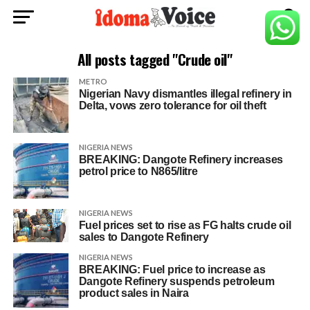
All posts tagged "Crude oil"
METRO
Nigerian Navy dismantles illegal refinery in
Delta, vows zero tolerance for oil theft
NIGERIA NEWS
BREAKING: Dangote Refinery increases
petrol price to N865/litre
NIGERIA NEWS
Fuel prices set to rise as FG halts crude oil
sales to Dangote Refinery
NIGERIA NEWS
BREAKING: Fuel price to increase as
Dangote Refinery suspends petroleum
product sales in Naira