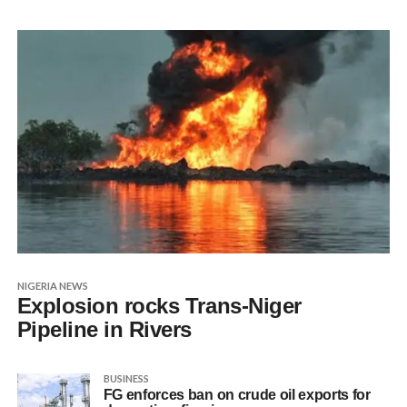
NIGERIA NEWS
Explosion rocks Trans-Niger
Pipeline in Rivers
BUSINESS
FG enforces ban on crude oil exports for