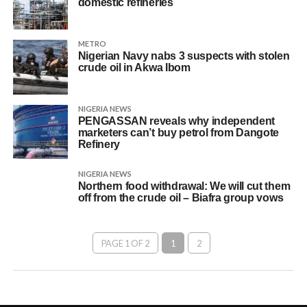
domestic refineries
METRO
Nigerian Navy nabs 3 suspects with stolen
crude oil in Akwa Ibom
NIGERIA NEWS
PENGASSAN reveals why independent
marketers can’t buy petrol from Dangote
Refinery
NIGERIA NEWS
Northern food withdrawal: We will cut them
off from the crude oil – Biafra group vows
PAGE 1 OF 2
1
2