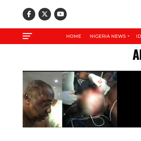
HOME
NIGERIA NEWS
I
A