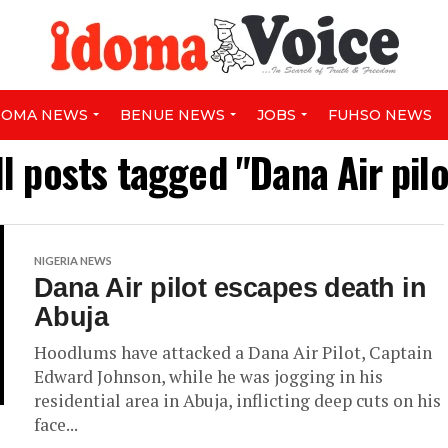
DOMA NEWS
BENUE NEWS
JOBS
FUHSO NEWS
ll posts tagged "Dana Air pilo
NIGERIA NEWS
Dana Air pilot escapes death in
Abuja
Hoodlums have attacked a Dana Air Pilot, Captain
Edward Johnson, while he was jogging in his
residential area in Abuja, inflicting deep cuts on his
face...