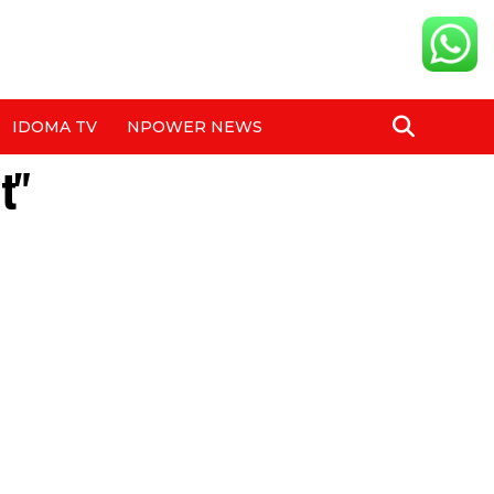
IDOMA TV
NPOWER NEWS
t"