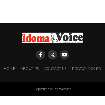
HOME
ABOUT US
CONTACT US
PRIVACY POLICY
Copyright © IdomaVoice