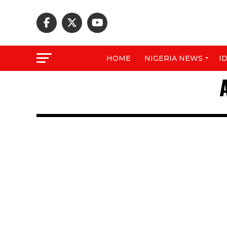
HOME
NIGERIA NEWS
I