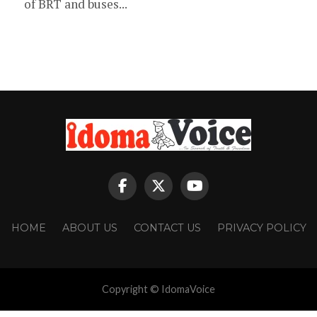
of BRT and buses...
HOME
ABOUT US
CONTACT US
PRIVACY POLICY
Copyright © IdomaVoice