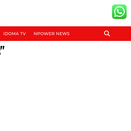
IDOMA TV
NPOWER NEWS
"