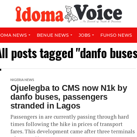
DOMA NEWS
BENUE NEWS
JOBS
FUHSO NEWS
All posts tagged "danfo buses
NIGERIA NEWS
Ojuelegba to CMS now N1k by
danfo buses, passengers
stranded in Lagos
Passengers in are currently passing through hard
times following the hike in prices of transport
fares. This development came after three terminals