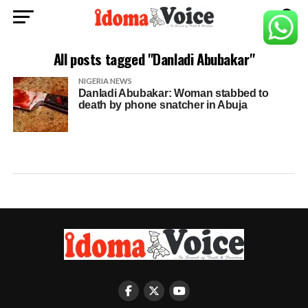
All posts tagged "Danladi Abubakar"
NIGERIA NEWS
Danladi Abubakar: Woman stabbed to
death by phone snatcher in Abuja