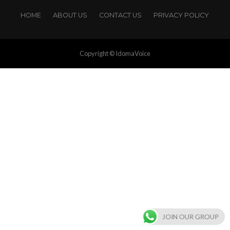
HOME
ABOUT US
CONTACT US
PRIVACY POLICY
Copyright © IdomaVoice
JOIN OUR GROUP