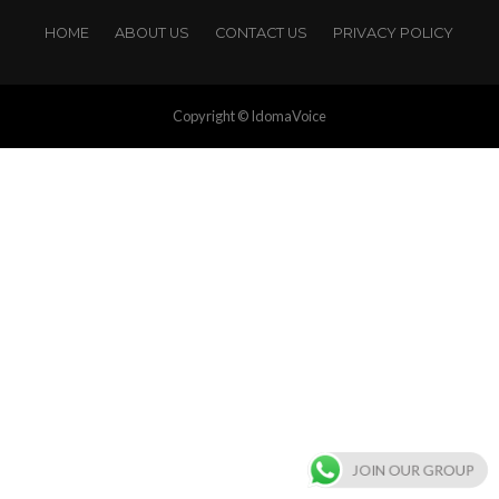
HOME
ABOUT US
CONTACT US
PRIVACY POLICY
Copyright © IdomaVoice
JOIN OUR GROUP