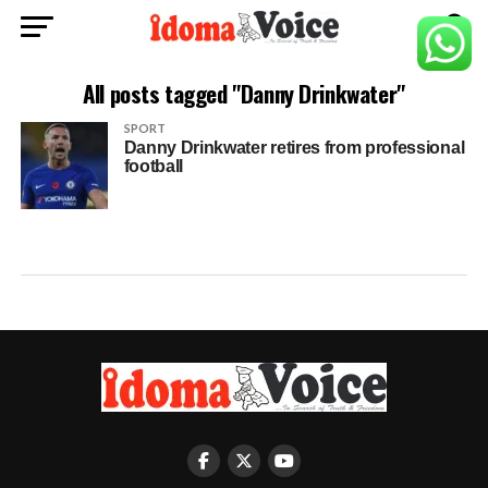
All posts tagged "Danny Drinkwater"
SPORT
Danny Drinkwater retires from professional
football