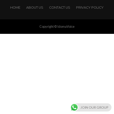
HOME
ABOUT US
CONTACT US
PRIVACY POLICY
Copyright © IdomaVoice
JOIN OUR GROUP