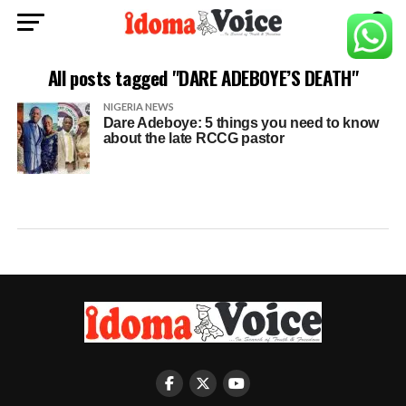
All posts tagged "DARE ADEBOYE’S DEATH"
NIGERIA NEWS
Dare Adeboye: 5 things you need to know
about the late RCCG pastor