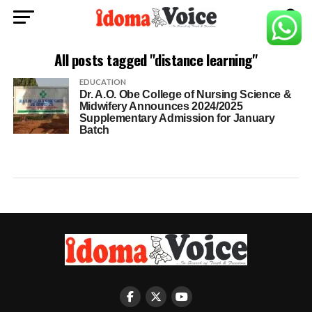
All posts tagged "distance learning"
EDUCATION
Dr. A.O. Obe College of Nursing Science &
Midwifery Announces 2024/2025
Supplementary Admission for January
Batch