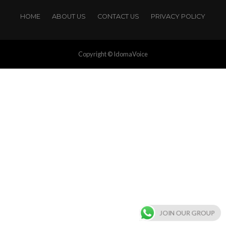
HOME
ABOUT US
CONTACT US
PRIVACY POLICY
Copyright © IdomaVoice
JOIN OUR GROUP