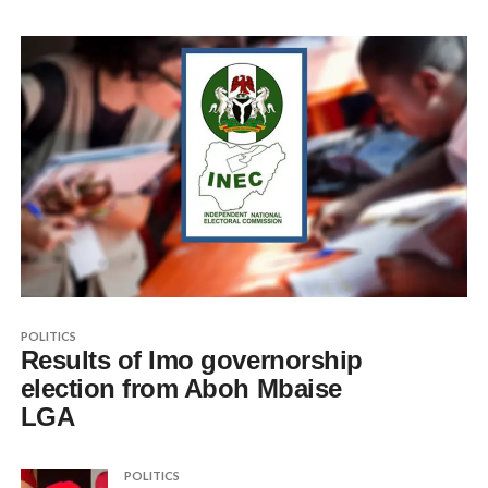
POLITICS
Results of Imo governorship
election from Aboh Mbaise
LGA
POLITICS