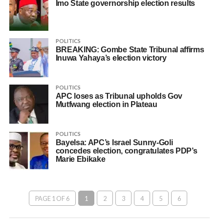
Imo State governorship election results
POLITICS
BREAKING: Gombe State Tribunal affirms
Inuwa Yahaya’s election victory
POLITICS
APC loses as Tribunal upholds Gov
Mutfwang election in Plateau
POLITICS
Bayelsa: APC’s Israel Sunny-Goli
concedes election, congratulates PDP’s
Marie Ebikake
PAGE 1 OF 6
1
2
3
4
5
6