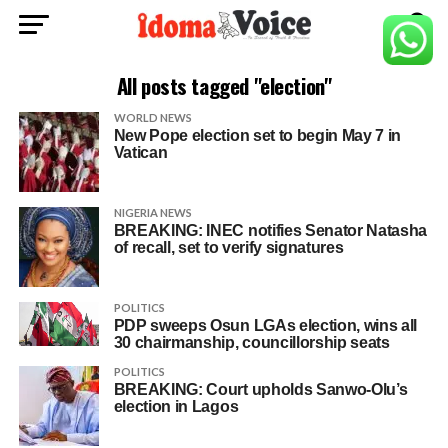
All posts tagged "election"
WORLD NEWS
New Pope election set to begin May 7 in
Vatican
NIGERIA NEWS
BREAKING: INEC notifies Senator Natasha
of recall, set to verify signatures
POLITICS
PDP sweeps Osun LGAs election, wins all
30 chairmanship, councillorship seats
POLITICS
BREAKING: Court upholds Sanwo-Olu’s
election in Lagos