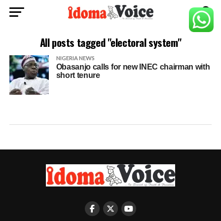
All posts tagged "electoral system"
NIGERIA NEWS
Obasanjo calls for new INEC chairman with
short tenure