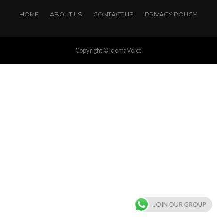
HOME
ABOUT US
CONTACT US
PRIVACY POLICY
Copyright © IdomaVoice
JOIN OUR GROUP