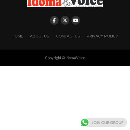
HOME
ABOUT US
CONTACT US
PRIVACY POLICY
Copyright © IdomaVoice
JOIN OUR GROUP