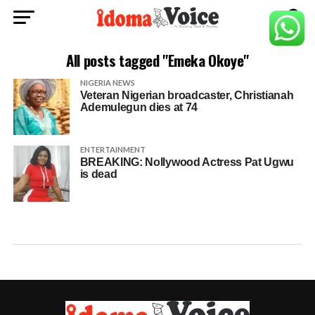
All posts tagged "Emeka Okoye"
NIGERIA NEWS
Veteran Nigerian broadcaster, Christianah
Ademulegun dies at 74
ENTERTAINMENT
BREAKING: Nollywood Actress Pat Ugwu
is dead