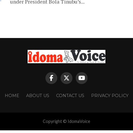
under President Bola Tinubu’s...
HOME
ABOUT US
CONTACT US
PRIVACY POLICY
Copyright © IdomaVoice