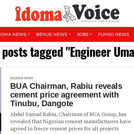
DOMA NEWS
BENUE NEWS
JOBS
FUHSO NEWS
l posts tagged "Engineer Uma
NIGERIA NEWS
BUA Chairman, Rabiu reveals
cement price agreement with
Tinubu, Dangote
Abdul Samad Rabiu, Chairman of BUA Group, has
revealed that Nigerian cement manufacturers have
agreed to freeze cement prices for all projects