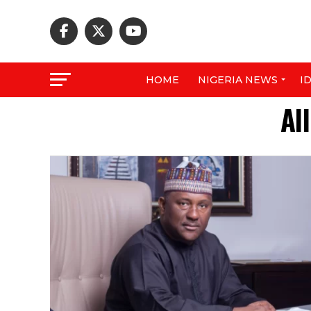
HOME
NIGERIA NEWS
I
Al