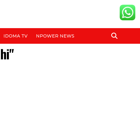
IDOMA TV
NPOWER NEWS
hi"