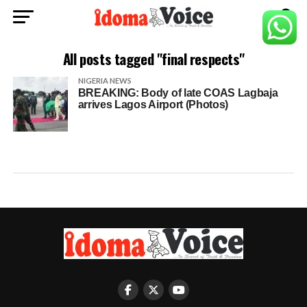
All posts tagged "final respects"
NIGERIA NEWS
BREAKING: Body of late COAS Lagbaja
arrives Lagos Airport (Photos)