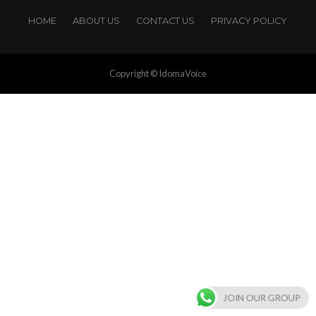
HOME
ABOUT US
CONTACT US
PRIVACY POLICY
Copyright © IdomaVoice
JOIN OUR GROUP