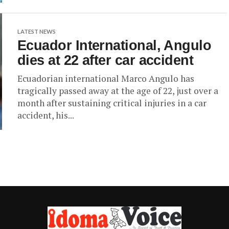
LATEST NEWS
Ecuador International, Angulo
dies at 22 after car accident
Ecuadorian international Marco Angulo has
tragically passed away at the age of 22, just over a
month after sustaining critical injuries in a car
accident, his...