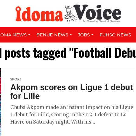
DOMA NEWS
BENUE NEWS
JOBS
FUHSO NEWS
l posts tagged "Football Deb
SPORT
Akpom scores on Ligue 1 debut
for Lille
Chuba Akpom made an instant impact on his Ligue
1 debut for Lille, scoring in their 2-1 defeat to Le
Havre on Saturday night. With his...