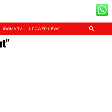
IDOMA TV
NPOWER NEWS
ut"