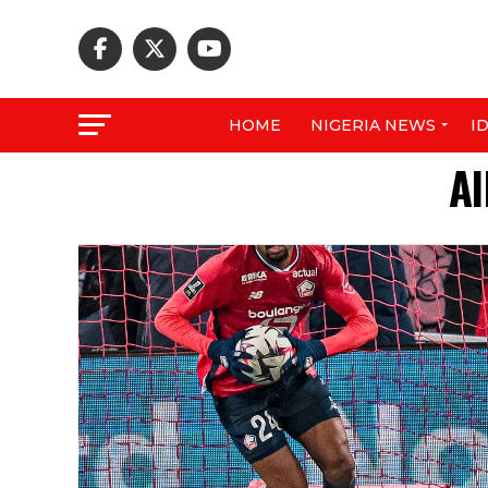
HOME
NIGERIA NEWS
I
Al