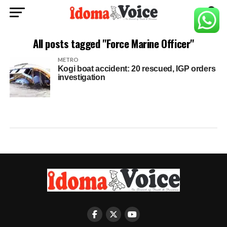
All posts tagged "Force Marine Officer"
METRO
Kogi boat accident: 20 rescued, IGP orders
investigation