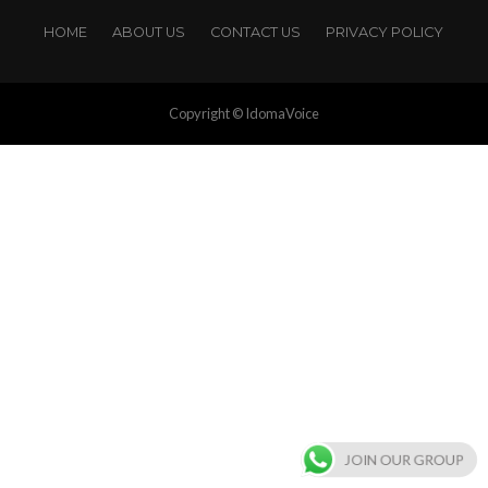
HOME
ABOUT US
CONTACT US
PRIVACY POLICY
Copyright © IdomaVoice
JOIN OUR GROUP