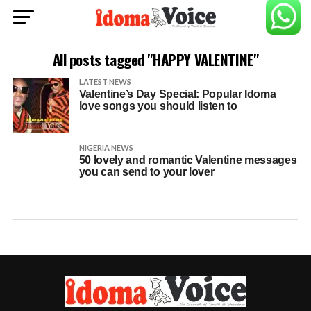
All posts tagged "HAPPY VALENTINE"
LATEST NEWS
Valentine’s Day Special: Popular Idoma
love songs you should listen to
NIGERIA NEWS
50 lovely and romantic Valentine messages
you can send to your lover