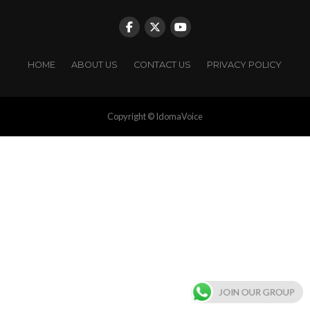
HOME
ABOUT US
CONTACT US
PRIVACY POLICY
Copyright © IdomaVoice
JOIN OUR GROUP