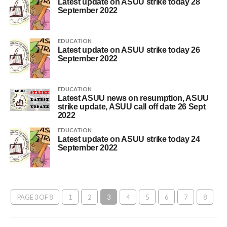
Latest update on ASUU strike today 28
September 2022
EDUCATION
Latest update on ASUU strike today 26
September 2022
EDUCATION
Latest ASUU news on resumption, ASUU
strike update, ASUU call off date 26 Sept
2022
EDUCATION
Latest update on ASUU strike today 24
September 2022
PAGE 3 OF 8
1
2
3
4
5
6
7
8