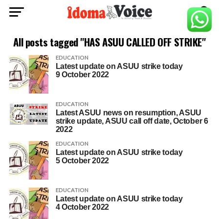
All posts tagged "HAS ASUU CALLED OFF STRIKE"
EDUCATION
Latest update on ASUU strike today
9 October 2022
EDUCATION
Latest ASUU news on resumption, ASUU
strike update, ASUU call off date, October 6
2022
EDUCATION
Latest update on ASUU strike today
5 October 2022
EDUCATION
Latest update on ASUU strike today
4 October 2022