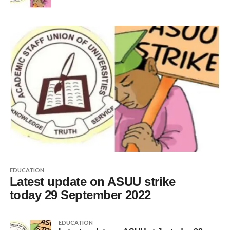
EDUCATION
Latest update on ASUU strike
today 29 September 2022
EDUCATION