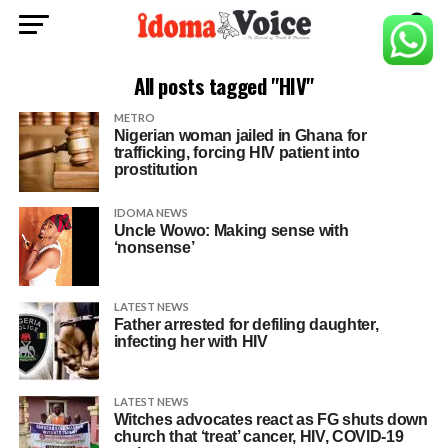
All posts tagged "HIV"
METRO
Nigerian woman jailed in Ghana for
trafficking, forcing HIV patient into
prostitution
IDOMA NEWS
Uncle Wowo: Making sense with
‘nonsense’
LATEST NEWS
Father arrested for defiling daughter,
infecting her with HIV
LATEST NEWS
Witches advocates react as FG shuts down
church that ‘treat’ cancer, HIV, COVID-19