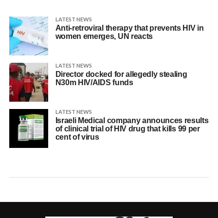
LATEST NEWS
Anti-retroviral therapy that prevents HIV in
women emerges, UN reacts
LATEST NEWS
Director docked for allegedly stealing
N30m HIV/AIDS funds
LATEST NEWS
Israeli Medical company announces results
of clinical trial of HIV drug that kills 99 per
cent of virus