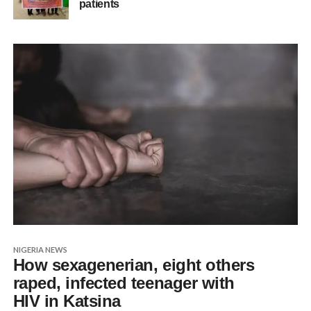
patients
NIGERIA NEWS
How sexagenerian, eight others
raped, infected teenager with
HIV in Katsina