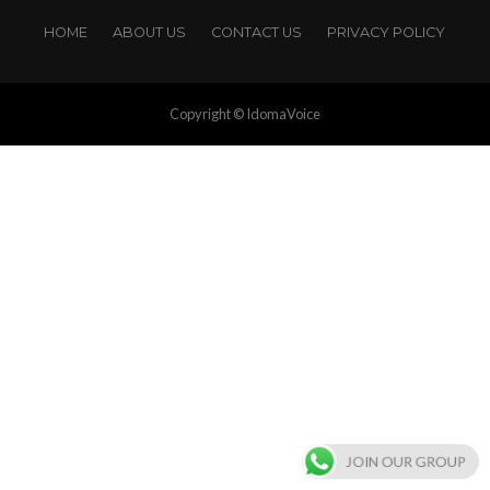
HOME
ABOUT US
CONTACT US
PRIVACY POLICY
Copyright © IdomaVoice
JOIN OUR GROUP