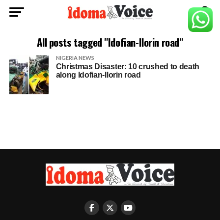
All posts tagged "Idofian-Ilorin road"
NIGERIA NEWS
Christmas Disaster: 10 crushed to death
along Idofian-Ilorin road